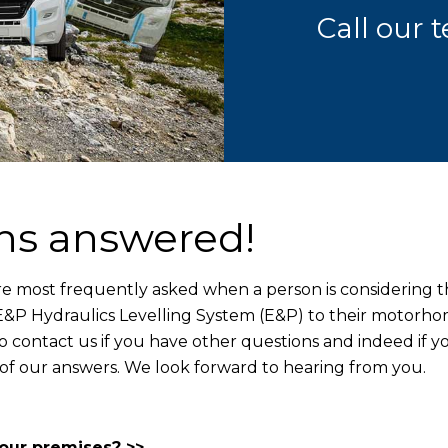
Call our
ns answered!
re most frequently asked when a person is considering 
t E&P Hydraulics Levelling System (E&P) to their motorh
to contact us if you have other questions and indeed if y
 of our answers. We look forward to hearing from you.
your premises? >>