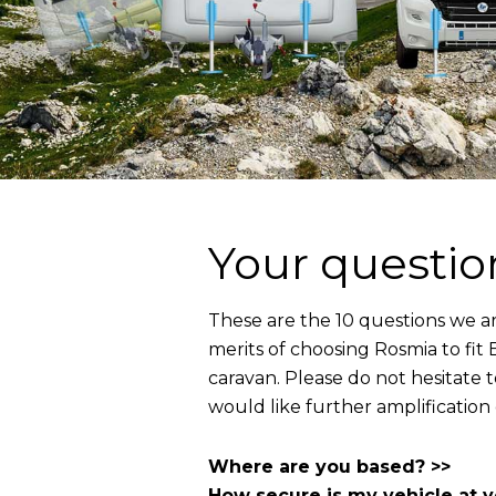
Your questio
These are the 10 questions we a
merits of choosing Rosmia to fi
caravan. Please do not hesitate 
would like further amplification
Where are you based? >>
How secure is my vehicle at 