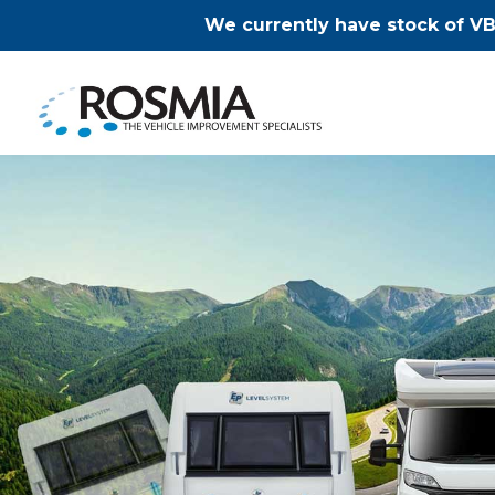
We currently have stock of VB