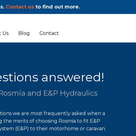
ms.
Contact us
to find out more.
 Us
Blog
Contact
stions answered!
Rosmia and E&P Hydraulics
stions we are most frequently asked when a
g the merits of choosing Rosmia to fit E&P
System (E&P) to their motorhome or caravan.