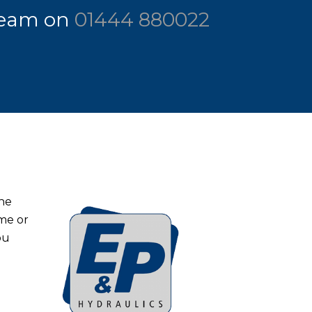
 team on
01444 880022
the
ome or
ou