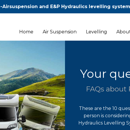
-Airsuspension and E&P Hydraulics levelling syste
Home
Air Suspension
Levelling
About
Your que
FAQs about 
These are the 10 que
person is considerin
Hydraulics Levelling 