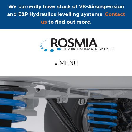
We currently have stock of VB-Airsuspension
and E&P Hydraulics levelling systems.
Contact
us
to find out more.
≡ MENU