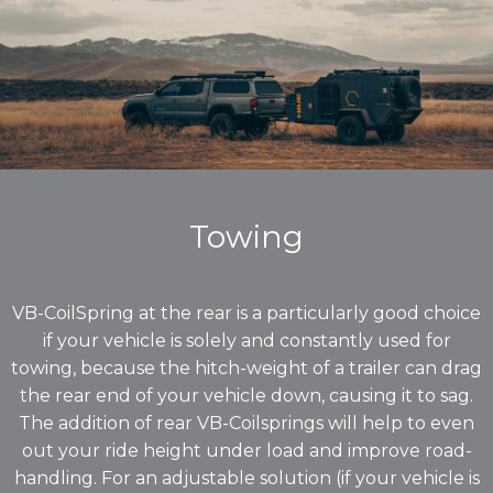
Towing
VB-CoilSpring at the rear is a particularly good choice
if your vehicle is solely and constantly used for
towing, because the hitch-weight of a trailer can drag
the rear end of your vehicle down, causing it to sag.
The addition of rear VB-Coilsprings will help to even
out your ride height under load and improve road-
handling. For an adjustable solution (if your vehicle is