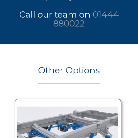
Call our team on
01444
880022
Other Options