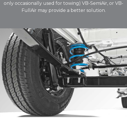
only occasionally used for towing) VB-SemiAir, or VB-
FullAir may provide a better solution.