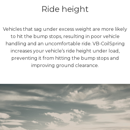
Ride height
Vehicles that sag under excess weight are more likely
to hit the bump stops, resulting in poor vehicle
handling and an uncomfortable ride. VB-CoilSpring
increases your vehicle’s ride height under load,
preventing it from hitting the bump stops and
improving ground clearance.