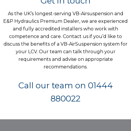
Get in touch
As the UK’s longest-serving VB-Airsuspension and
E&P Hydraulics Premium Dealer, we are experienced
and fully accredited installers who work with
competence and care. Contact us if you’d like to
discuss the benefits of a VB-AirSuspension system for
your LCV. Our team can talk through your
requirements and advise on appropriate
recommendations.
Call our team on
01444
880022