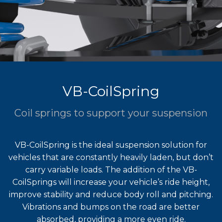
VB-CoilSpring
Coil springs to support your suspension
VB-CoilSpring is the ideal suspension solution for
vehicles that are constantly heavily laden, but don’t
carry variable loads. The addition of the VB-
CoilSprings will increase your vehicle’s ride height,
improve stability and reduce body roll and pitching.
Vibrations and bumps on the road are better
absorbed, providing a more even ride.