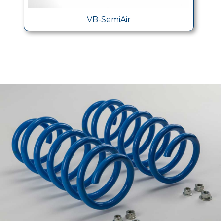
VB-SemiAir