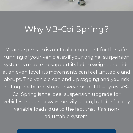
Why VB-CoilSpring?
Your suspension is a critical component for the safe
running of your vehicle, so if your original suspension
system is unable to support its laden weight and ride
at an even level, its movements can feel unstable and
abrupt. The vehicle can end up sagging and you risk
hitting the bump stops or wearing out the tyres. VB-
CoilSpring is the ideal suspension upgrade for
vehicles that are always heavily laden, but don’t carry
variable loads, due to the fact that it’s a non-
adjustable system.