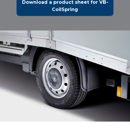
Download a product sheet for VB-
CoilSpring