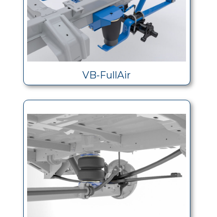
VB-FullAir