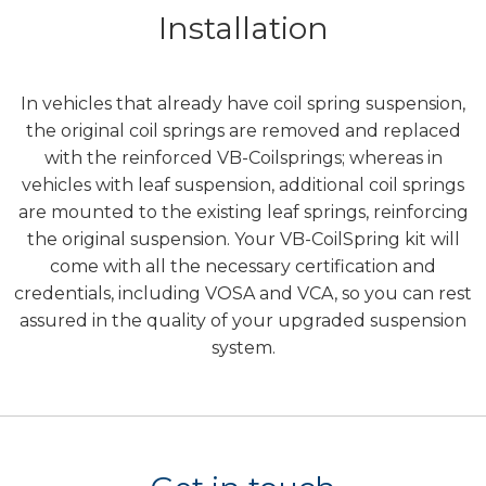
Installation
In vehicles that already have coil spring suspension,
the original coil springs are removed and replaced
with the reinforced VB-Coilsprings; whereas in
vehicles with leaf suspension, additional coil springs
are mounted to the existing leaf springs, reinforcing
the original suspension. Your VB-CoilSpring kit will
come with all the necessary certification and
credentials, including VOSA and VCA, so you can rest
assured in the quality of your upgraded suspension
system.