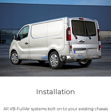
Installation
All VB-FullAir systems bolt on to your existing chassis