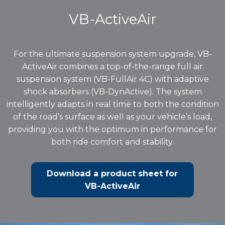
VB-ActiveAir
For the ultimate suspension system upgrade, VB-
ActiveAir combines a top-of-the-range full air
suspension system (VB-FullAir 4C) with adaptive
shock absorbers (VB-DynActive). The system
intelligently adapts in real time to both the condition
of the road’s surface as well as your vehicle’s load,
providing you with the optimum in performance for
both ride comfort and stability.
Download a product sheet for
VB-ActiveAir