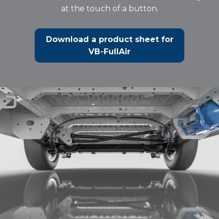
at the touch of a button.
Download a product sheet for
VB-FullAir