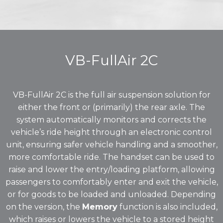
VB-FullAir 2C
VB-FullAir 2C is the full air suspension solution for
either the front or (primarily) the rear axle. The
system automatically monitors and corrects the
vehicle’s ride height through an electronic control
unit, ensuring safer vehicle handling and a smoother,
more comfortable ride. The handset can be used to
raise and lower the entry/loading platform, allowing
passengers to comfortably enter and exit the vehicle,
or for goods to be loaded and unloaded. Depending
on the version, the
Memory
function is also included,
which raises or lowers the vehicle to a stored height