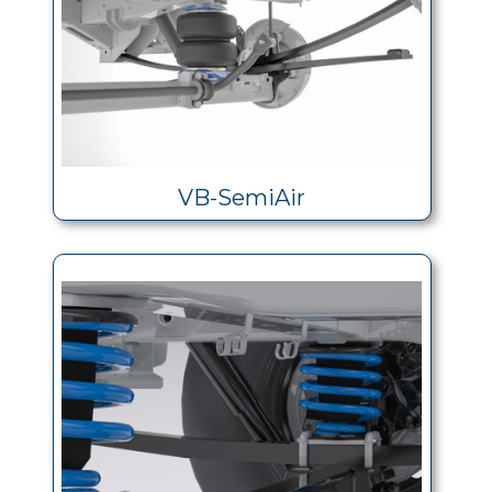
VB-SemiAir