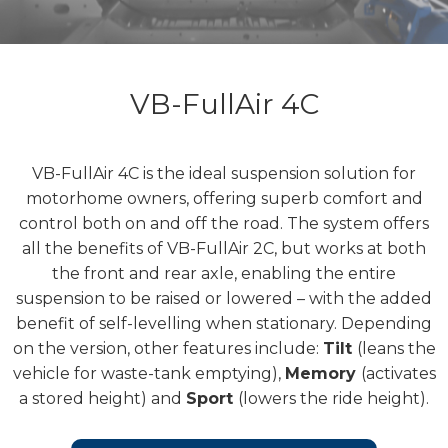
VB-FullAir 4C
VB-FullAir 4C is the ideal suspension solution for
motorhome owners, offering superb comfort and
control both on and off the road. The system offers
all the benefits of VB-FullAir 2C, but works at both
the front and rear axle, enabling the entire
suspension to be raised or lowered – with the added
benefit of self-levelling when stationary. Depending
on the version, other features include:
Tilt
(leans the
vehicle for waste-tank emptying),
Memory
(activates
a stored height) and
Sport
(lowers the ride height).