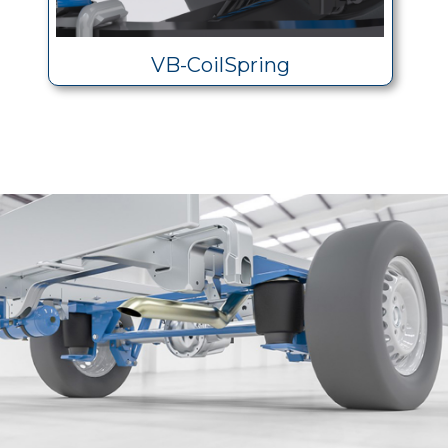
VB-CoilSpring