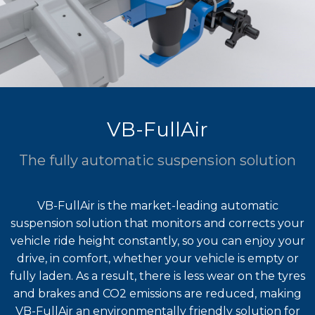
VB-FullAir
The fully automatic suspension solution
VB-FullAir is the market-leading automatic
suspension solution that monitors and corrects your
vehicle ride height constantly, so you can enjoy your
drive, in comfort, whether your vehicle is empty or
fully laden. As a result, there is less wear on the tyres
and brakes and CO2 emissions are reduced, making
VB-FullAir an environmentally friendly solution for