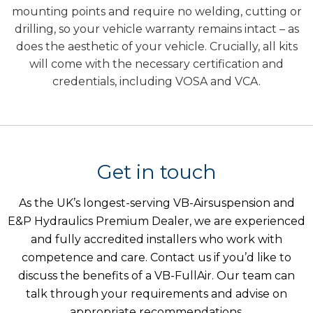
mounting points and require no welding, cutting or
drilling, so your vehicle warranty remains intact – as
does the aesthetic of your vehicle. Crucially, all kits
will come with the necessary certification and
credentials, including VOSA and VCA.
Get in touch
As the UK’s longest-serving VB-Airsuspension and
E&P Hydraulics Premium Dealer, we are experienced
and fully accredited installers who work with
competence and care. Contact us if you’d like to
discuss the benefits of a VB-FullAir. Our team can
talk through your requirements and advise on
appropriate recommendations.