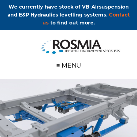
We currently have stock of VB-Airsuspension
and E&P Hydraulics levelling systems.
Contact
us
to find out more.
≡ MENU