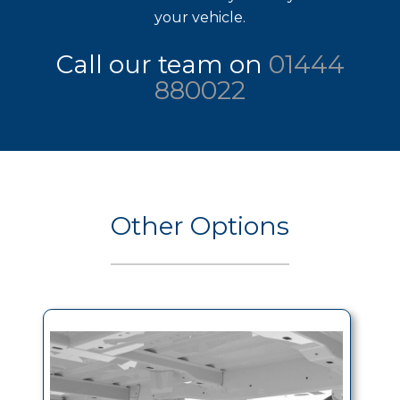
your vehicle.
Call our team on
01444
880022
Other Options