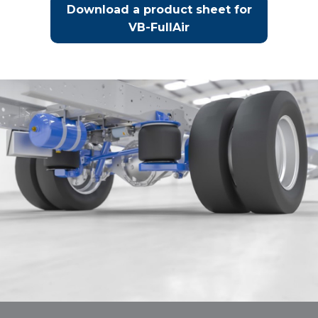
Download a product sheet for
VB-FullAir