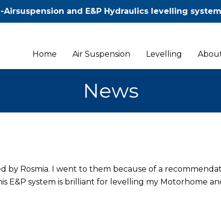
-Airsuspension and E&P Hydraulics levelling syste
Home
Air Suspension
Levelling
About
News
ted by Rosmia. I went to them because of a recommenda
 E&P system is brilliant for levelling my Motorhome an