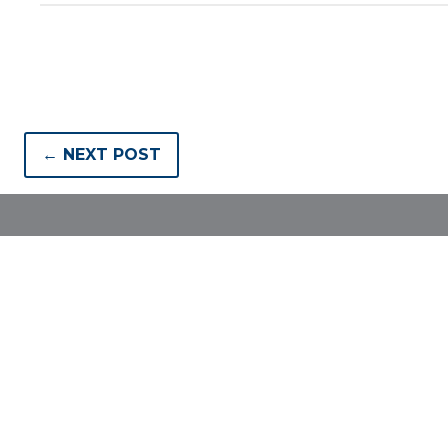
← NEXT POST