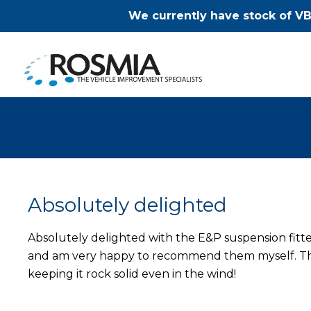
We currently have stock of VB
Absolutely delighted
Absolutely delighted with the E&P suspension fit
and am very happy to recommend them myself. This
keeping it rock solid even in the wind!