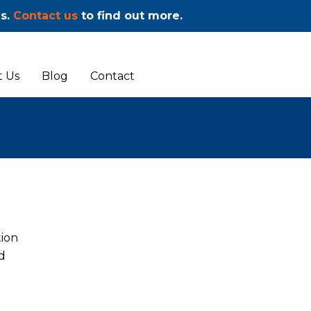
ms.
Contact us
to find out more.
 Us
Blog
Contact
tion
d