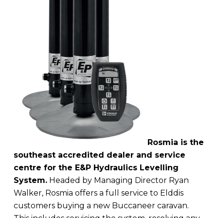
Rosmia is the
southeast accredited dealer and service
centre for the E&P Hydraulics Levelling
System.
Headed by Managing Director Ryan
Walker, Rosmia offers a full service to Elddis
customers buying a new Buccaneer caravan.