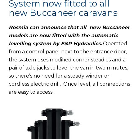
System now fitted to all
new Buccaneer caravans
Rosmia can announce that all new Buccaneer
models are now fitted with the automatic
levelling system by E&P Hydraulics.
Operated
from a control panel next to the entrance door,
the system uses modified corner steadies and a
pair of axle jacks to level the van in two minutes,
so there’s no need for a steady winder or
cordless electric drill. Once level, all connections
are easy to access.