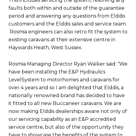
This includes servicing the system, resolving any
faults both within and outside of the guarantee
period and answering any questions from Elddis
customers and the Elddis sales and service team.
Rosmia engineers can also retro fit the system to
existing caravans at their extensive centre in
Haywards Heath, West Sussex.
Rosmia Managing Director Ryan Walker said: “We
have been installing the E&P Hydraulics
LevelSystem to motorhomes and caravans for
over 4 years and so I am delighted that Elddis, a
nationally renowned brand has decided to have
it fitted to all new Buccaneer caravans. We are
now making Elddis dealerships aware not only of
our servicing capability as an E&P accredited
service centre, but also of the opportunity they
have to showcase the benefits of the system to