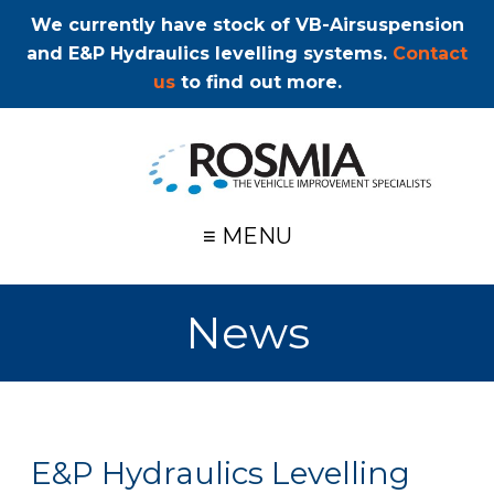
We currently have stock of VB-Airsuspension
and E&P Hydraulics levelling systems.
Contact
us
to find out more.
≡ MENU
News
E&P Hydraulics Levelling