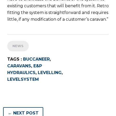
existing customers that will benefit from it. Retro
fitting the system is straightforward and requires
little, if any modification of a customer’s caravan.”
NEWS
TAGS :
BUCCANEER
,
CARAVANS
,
E&P
HYDRAULICS
,
LEVELLING
,
LEVELSYSTEM
← NEXT POST