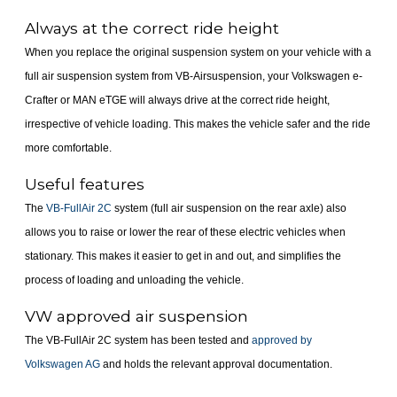
Always at the correct ride height
When you replace the original suspension system on your vehicle with a
full air suspension system from VB-Airsuspension, your Volkswagen e-
Crafter or MAN eTGE will always drive at the correct ride height,
irrespective of vehicle loading. This makes the vehicle safer and the ride
more comfortable.
Useful features
The
VB-FullAir 2C
system (full air suspension on the rear axle) also
allows you to raise or lower the rear of these electric vehicles when
stationary. This makes it easier to get in and out, and simplifies the
process of loading and unloading the vehicle.
VW approved air suspension
The VB-FullAir 2C system has been tested and
approved by
Volkswagen AG
and holds the relevant approval documentation.