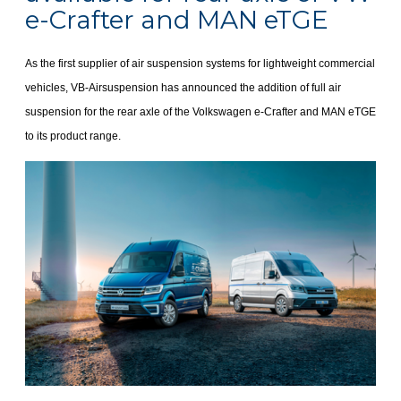
e-Crafter and MAN eTGE
As the first supplier of air suspension systems for lightweight commercial
vehicles, VB-Airsuspension has announced the addition of full air
suspension for the rear axle of the Volkswagen e-Crafter and MAN eTGE
to its product range.