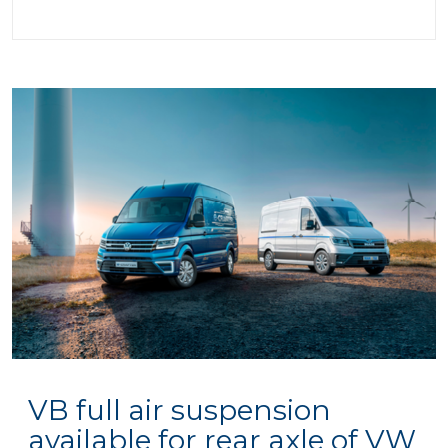
VB full air suspension
available for rear axle of VW