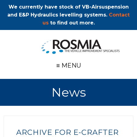
We currently have stock of VB-Airsuspension
and E&P Hydraulics levelling systems.
Contact
us
to find out more.
≡ MENU
News
ARCHIVE FOR E-CRAFTER