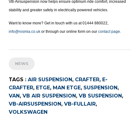
VB-Airsuspension now helps ensure optimum ride comfort, increased
stability and greater safety in electrically powered vehicles.
Want to know more? Get in touch with us at 01444 880022,
info@rosmia.co.uk
or through our online form on our
contact page
.
NEWS
TAGS :
AIR SUSPENSION
,
CRAFTER
,
E-
CRAFTER
,
ETGE
,
MAN ETGE
,
SUSPENSION
,
VAN
,
VB AIR SUSPENSION
,
VB SUSPENSION
,
VB-AIRSUSPENSION
,
VB-FULLAIR
,
VOLKSWAGEN