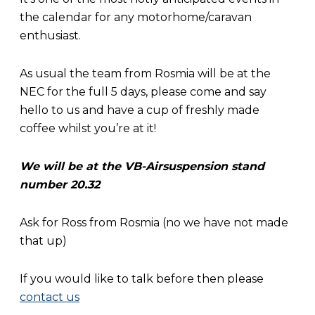
the calendar for any motorhome/caravan
enthusiast.
As usual the team from Rosmia will be at the
NEC for the full 5 days, please come and say
hello to us and have a cup of freshly made
coffee whilst you’re at it!
We will be at the VB-Airsuspension stand
number 20.32
Ask for Ross from Rosmia (no we have not made
that up)
If you would like to talk before then please
contact us