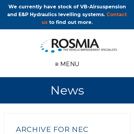
We currently have stock of VB-Airsuspension
and E&P Hydraulics levelling systems.
Contact
us
to find out more.
≡ MENU
News
ARCHIVE FOR NEC