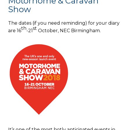
Motorhome & Caravan
Show
The dates (if you need reminding) for your diary
th
st
are 16
-21
October, NEC Birmingham.
It’s one of the most hotly anticipated events in