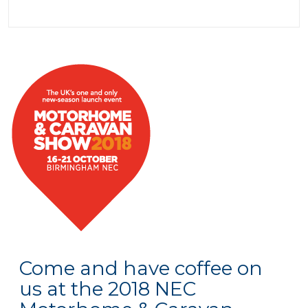
Come and have coffee on
us at the 2018 NEC