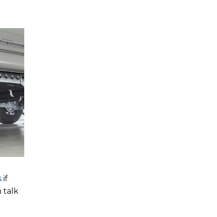
s
if
 talk