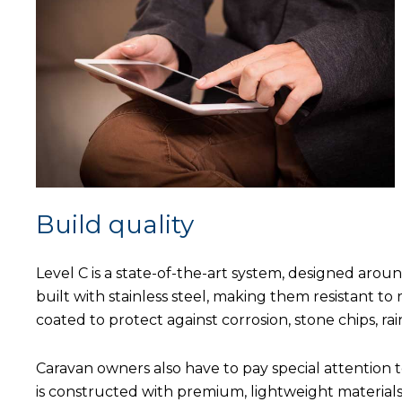
Build quality
Level C is a state-of-the-art system, designed aro
built with stainless steel, making them resistant to
coated to protect against corrosion, stone chips, rai
Caravan owners also have to pay special attention t
is constructed with premium, lightweight materials