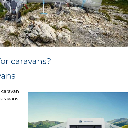
for caravans?
vans
a caravan
 caravans