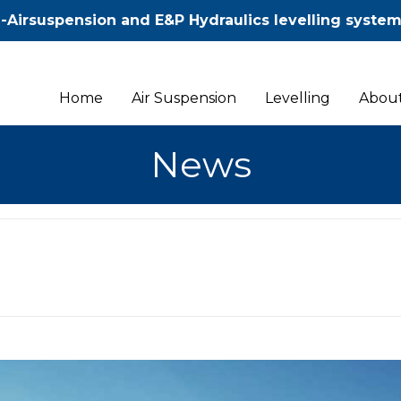
-Airsuspension and E&P Hydraulics levelling syste
Home
Air Suspension
Levelling
About
News