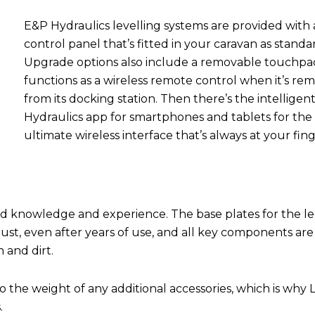
E&P Hydraulics levelling systems are provided with 
control panel that’s fitted in your caravan as standa
Upgrade options also include a removable touchpa
functions as a wireless remote control when it’s re
from its docking station. Then there’s the intelligen
Hydraulics app for smartphones and tablets for the
ultimate wireless interface that’s always at your fing
und knowledge and experience. The base plates for the le
 rust, even after years of use, and all key components are
n and dirt.
o the weight of any additional accessories, which is why 
.