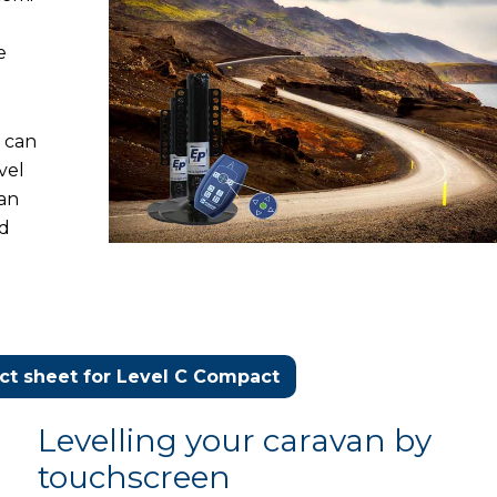
e
t can
vel
can
nd
t sheet for Level C Compact
Levelling your caravan by
touchscreen