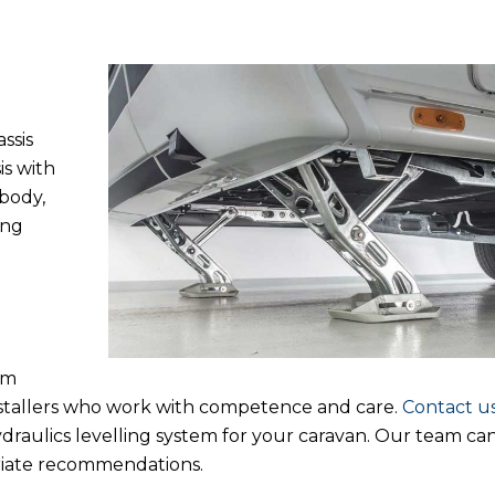
ssis
is with
body,
ing
um
nstallers who work with competence and care.
Contact u
draulics levelling system for your caravan. Our team can
riate recommendations.