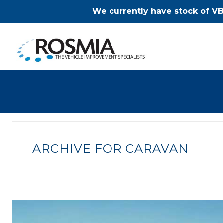
We currently have stock of VB
ARCHIVE FOR CARAVAN