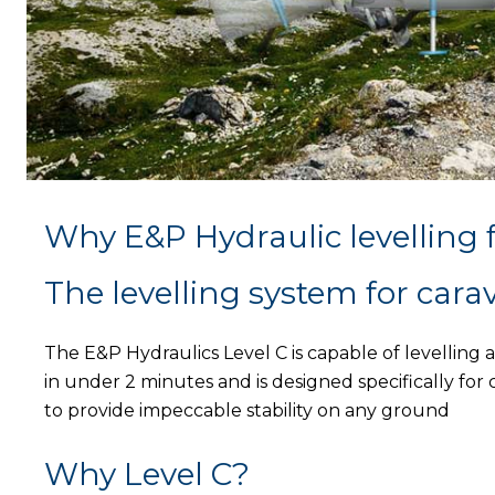
Why E&P Hydraulic levelling 
The levelling system for cara
The E&P Hydraulics Level C is capable of levelling 
in under 2 minutes and is designed specifically for
to provide impeccable stability on any ground
Why Level C?