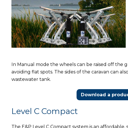
In Manual mode the wheels can be raised off the gr
avoiding flat spots. The sides of the caravan can als
wastewater tank.
Download a produc
Level C Compact
The E&P Level C Compact system is an affordable, 