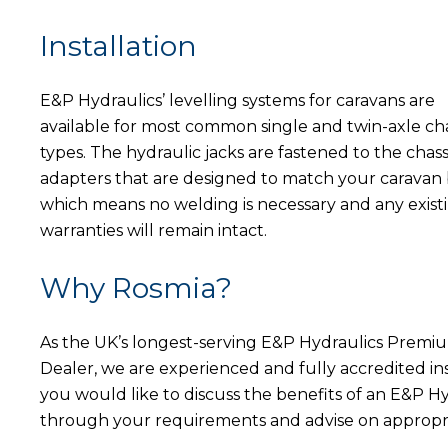
Installation
E&P Hydraulics’ levelling systems for caravans are
available for most common single and twin-axle cha
types. The hydraulic jacks are fastened to the chass
adapters that are designed to match your caravan 
which means no welding is necessary and any exist
warranties will remain intact.
Why Rosmia?
As the UK’s longest-serving E&P Hydraulics Premi
Dealer, we are experienced and fully accredited i
you would like to discuss the benefits of an E&P Hy
through your requirements and advise on approp