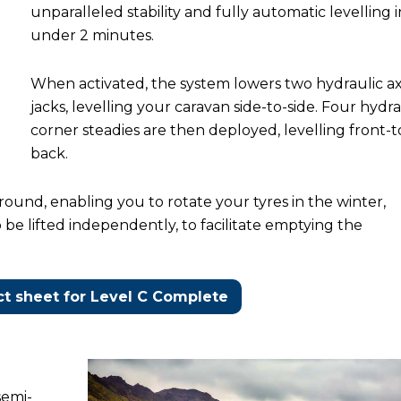
unparalleled stability and fully automatic levelling i
under 2 minutes.
When activated, the system lowers two hydraulic a
jacks, levelling your caravan side-to-side. Four hydra
corner steadies are then deployed, levelling front-t
back.
ound, enabling you to rotate your tyres in the winter,
o be lifted independently, to facilitate emptying the
t sheet for Level C Complete
semi-