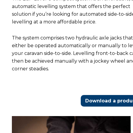
automatic levelling system that offers the perfect
solution if you’re looking for automated side-to-sid
levelling at a more affordable price.
The system comprises two hydraulic axle jacks tha
either be operated automatically or manually to le
your caravan side-to-side. Levelling front-to-back 
then be achieved manually with a jockey wheel a
corner steadies.
Download a produc