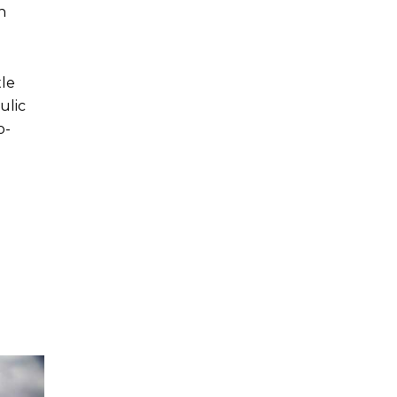
n
xle
ulic
o-