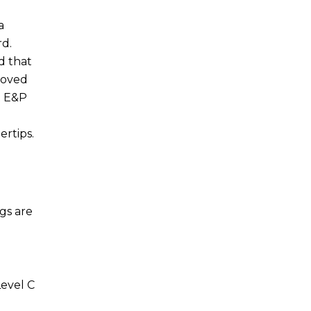
a
rd.
d that
moved
t E&P
ertips.
gs are
Level C