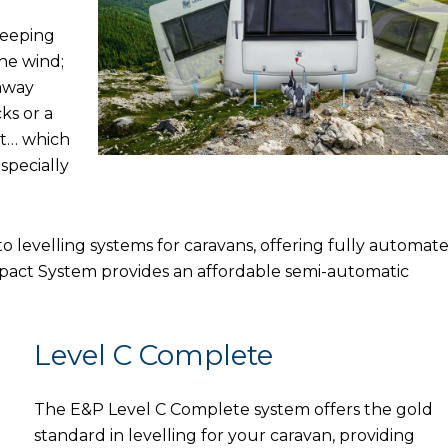
sleeping
he wind;
 away
ks or a
rt… which
specially
 levelling systems for caravans, offering fully automat
mpact System provides an affordable semi-automatic
Level C Complete
The E&P Level C Complete system offers the gold
standard in levelling for your caravan, providing