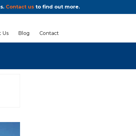
ms.
Contact us
to find out more.
 Us
Blog
Contact