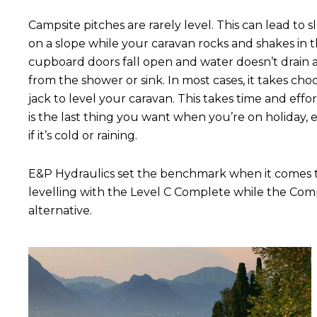
Campsite pitches are rarely level. This can lead to 
on a slope while your caravan rocks and shakes in t
cupboard doors fall open and water doesn’t drain
from the shower or sink. In most cases, it takes choc
jack to level your caravan. This takes time and effo
is the last thing you want when you’re on holiday, e
if it’s cold or raining.
E&P Hydraulics set the benchmark when it comes to
levelling with the Level C Complete while the Co
alternative.