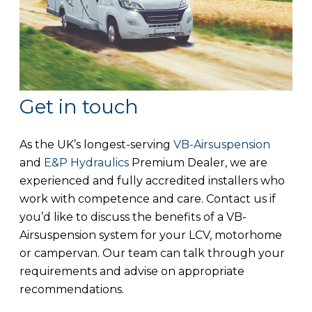
Get in touch
As the UK’s longest-serving
VB-Airsuspension
and
E&P Hydraulics
Premium Dealer, we are
experienced and fully accredited installers who
work with competence and care. Contact us if
you’d like to discuss the benefits of a VB-
Airsuspension system for your LCV, motorhome
or campervan. Our team can talk through your
requirements and advise on appropriate
recommendations.