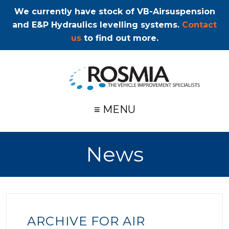
We currently have stock of VB-Airsuspension
and E&P Hydraulics levelling systems.
Contact
us
to find out more.
≡ MENU
News
ARCHIVE FOR AIR