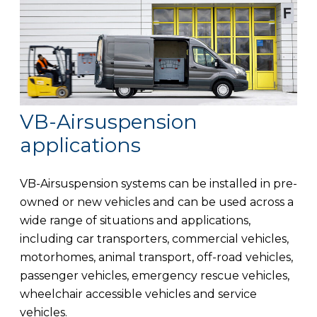
VB-Airsuspension
applications
VB-Airsuspension systems can be installed in pre-
owned or new vehicles and can be used across a
wide range of situations and applications,
including car transporters, commercial vehicles,
motorhomes, animal transport, off-road vehicles,
passenger vehicles, emergency rescue vehicles,
wheelchair accessible vehicles and service
vehicles.