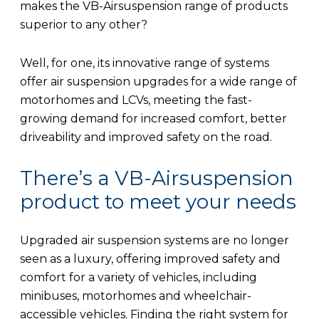
makes the VB-Airsuspension range of products
superior to any other?
Well, for one, its innovative range of systems
offer air suspension upgrades for a wide range of
motorhomes and LCVs, meeting the fast-
growing demand for increased comfort, better
driveability and improved safety on the road.
There’s a VB-Airsuspension
product to meet your needs
Upgraded air suspension systems are no longer
seen as a luxury, offering improved safety and
comfort for a variety of vehicles, including
minibuses, motorhomes and wheelchair-
accessible vehicles. Finding the right system for