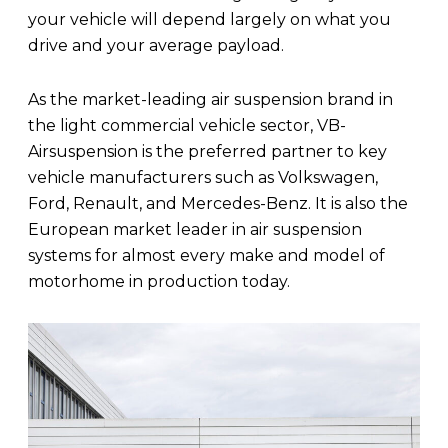
your vehicle will depend largely on what you
drive and your average payload.
As the market-leading air suspension brand in
the light commercial vehicle sector, VB-
Airsuspension is the preferred partner to key
vehicle manufacturers such as Volkswagen,
Ford, Renault, and Mercedes-Benz. It is also the
European market leader in air suspension
systems for almost every make and model of
motorhome in production today.