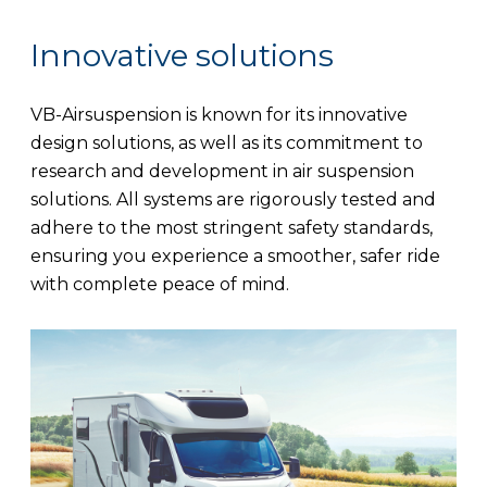
Innovative solutions
VB-Airsuspension is known for its innovative
design solutions, as well as its commitment to
research and development in air suspension
solutions. All systems are rigorously tested and
adhere to the most stringent safety standards,
ensuring you experience a smoother, safer ride
with complete peace of mind.