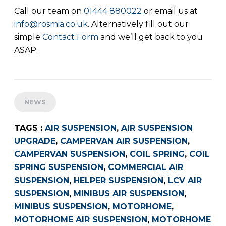
Call our team on
01444 880022
or email us at
info@rosmia.co.uk
. Alternatively fill out our
simple
Contact Form
and we’ll get back to you
ASAP.
NEWS
TAGS :
AIR SUSPENSION
,
AIR SUSPENSION
UPGRADE
,
CAMPERVAN AIR SUSPENSION
,
CAMPERVAN SUSPENSION
,
COIL SPRING
,
COIL
SPRING SUSPENSION
,
COMMERCIAL AIR
SUSPENSION
,
HELPER SUSPENSION
,
LCV AIR
SUSPENSION
,
MINIBUS AIR SUSPENSION
,
MINIBUS SUSPENSION
,
MOTORHOME
,
MOTORHOME AIR SUSPENSION
,
MOTORHOME