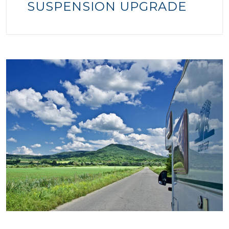
SUSPENSION UPGRADE