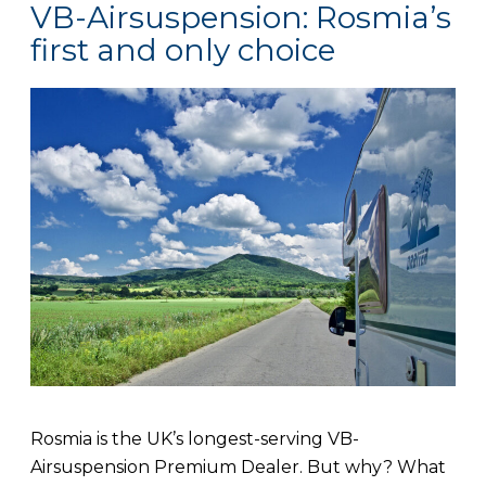
VB-Airsuspension: Rosmia’s
first and only choice
Rosmia is the UK’s longest-serving VB-
Airsuspension Premium Dealer. But why? What