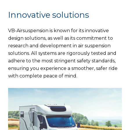
Innovative solutions
VB-Airsuspension is known for its innovative
design solutions, as well as its commitment to
research and development in air suspension
solutions. All systems are rigorously tested and
adhere to the most stringent safety standards,
ensuring you experience a smoother, safer ride
with complete peace of mind.