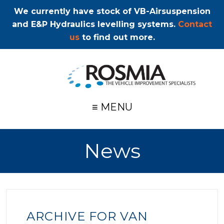
We currently have stock of VB-Airsuspension
and E&P Hydraulics levelling systems.
Contact
us
to find out more.
≡ MENU
News
ARCHIVE FOR VAN