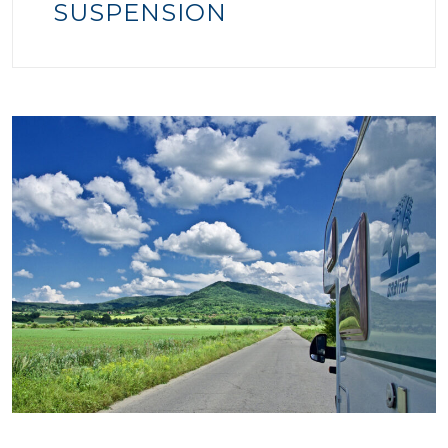
SUSPENSION