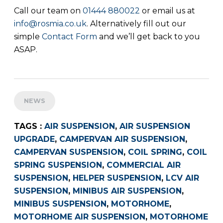
Call our team on
01444 880022
or email us at
info@rosmia.co.uk
. Alternatively fill out our
simple
Contact Form
and we’ll get back to you
ASAP.
NEWS
TAGS :
AIR SUSPENSION
,
AIR SUSPENSION
UPGRADE
,
CAMPERVAN AIR SUSPENSION
,
CAMPERVAN SUSPENSION
,
COIL SPRING
,
COIL
SPRING SUSPENSION
,
COMMERCIAL AIR
SUSPENSION
,
HELPER SUSPENSION
,
LCV AIR
SUSPENSION
,
MINIBUS AIR SUSPENSION
,
MINIBUS SUSPENSION
,
MOTORHOME
,
MOTORHOME AIR SUSPENSION
,
MOTORHOME