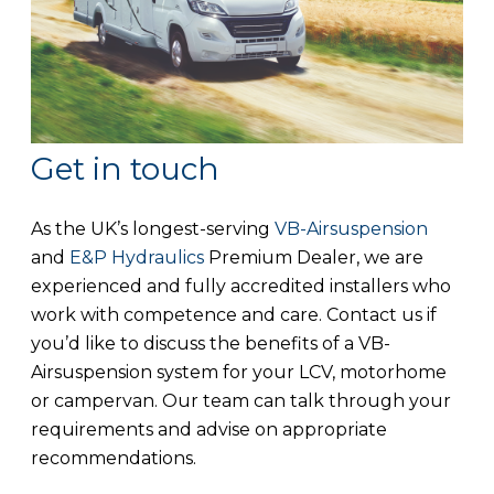
Get in touch
As the UK’s longest-serving
VB-Airsuspension
and
E&P Hydraulics
Premium Dealer, we are
experienced and fully accredited installers who
work with competence and care. Contact us if
you’d like to discuss the benefits of a VB-
Airsuspension system for your LCV, motorhome
or campervan. Our team can talk through your
requirements and advise on appropriate
recommendations.