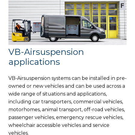
VB-Airsuspension
applications
VB-Airsuspension systems can be installed in pre-
owned or new vehicles and can be used across a
wide range of situations and applications,
including car transporters, commercial vehicles,
motorhomes, animal transport, off-road vehicles,
passenger vehicles, emergency rescue vehicles,
wheelchair accessible vehicles and service
vehicles.