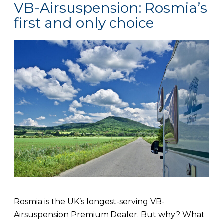
VB-Airsuspension: Rosmia’s
first and only choice
Rosmia is the UK’s longest-serving VB-
Airsuspension Premium Dealer. But why? What