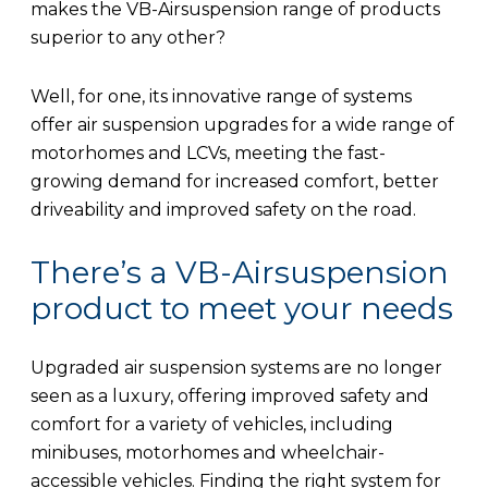
makes the VB-Airsuspension range of products
superior to any other?
Well, for one, its innovative range of systems
offer air suspension upgrades for a wide range of
motorhomes and LCVs, meeting the fast-
growing demand for increased comfort, better
driveability and improved safety on the road.
There’s a VB-Airsuspension
product to meet your needs
Upgraded air suspension systems are no longer
seen as a luxury, offering improved safety and
comfort for a variety of vehicles, including
minibuses, motorhomes and wheelchair-
accessible vehicles. Finding the right system for