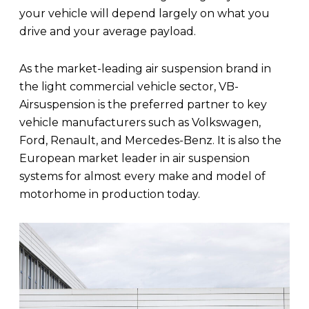
your vehicle will depend largely on what you
drive and your average payload.
As the market-leading air suspension brand in
the light commercial vehicle sector, VB-
Airsuspension is the preferred partner to key
vehicle manufacturers such as Volkswagen,
Ford, Renault, and Mercedes-Benz. It is also the
European market leader in air suspension
systems for almost every make and model of
motorhome in production today.