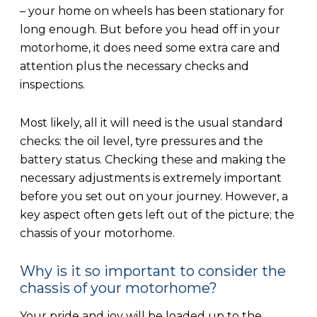
– your home on wheels has been stationary for
long enough. But before you head off in your
motorhome, it does need some extra care and
attention plus the necessary checks and
inspections.
Most likely, all it will need is the usual standard
checks: the oil level, tyre pressures and the
battery status. Checking these and making the
necessary adjustments is extremely important
before you set out on your journey. However, a
key aspect often gets left out of the picture; the
chassis of your motorhome.
Why is it so important to consider the
chassis of your motorhome?
Your pride and joy will be loaded up to the