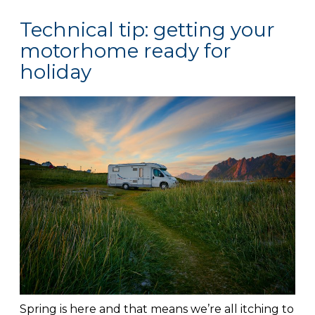
Technical tip: getting your
motorhome ready for
holiday
Spring is here and that means we’re all itching to