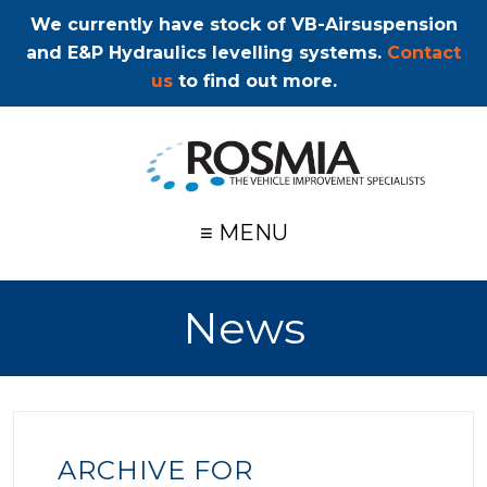
We currently have stock of VB-Airsuspension
and E&P Hydraulics levelling systems.
Contact
us
to find out more.
≡ MENU
News
ARCHIVE FOR