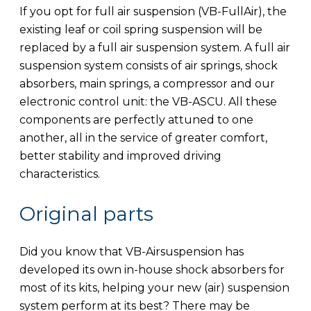
If you opt for full air suspension (VB-FullAir), the
existing leaf or coil spring suspension will be
replaced by a full air suspension system. A full air
suspension system consists of air springs, shock
absorbers, main springs, a compressor and our
electronic control unit: the VB-ASCU. All these
components are perfectly attuned to one
another, all in the service of greater comfort,
better stability and improved driving
characteristics.
Original parts
Did you know that VB-Airsuspension has
developed its own in-house shock absorbers for
most of its kits, helping your new (air) suspension
system perform at its best? There may be