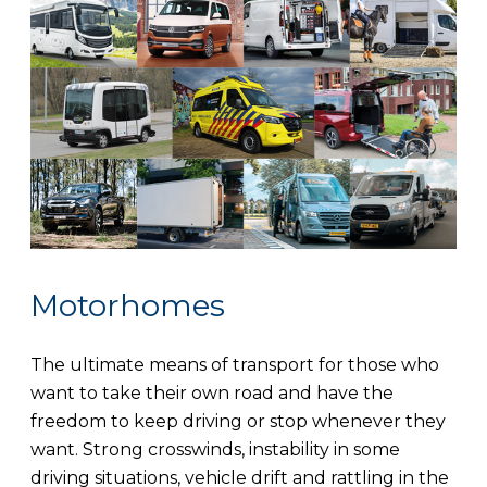
Motorhomes
The ultimate means of transport for those who
want to take their own road and have the
freedom to keep driving or stop whenever they
want. Strong crosswinds, instability in some
driving situations, vehicle drift and rattling in the