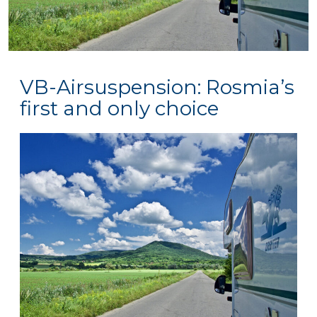
VB-Airsuspension: Rosmia’s
first and only choice