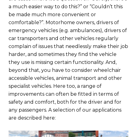
a much easier way to do this?” or “Couldn’t this
be made much more convenient or
comfortable?”. Motorhome owners, drivers of
emergency vehicles (e.g. ambulances), drivers of
car transporters and other vehicles regularly
complain of issues that needlessly make their job
harder, and sometimes they find the vehicle
they use is missing certain functionality. And,
beyond that, you have to consider wheelchair
accessible vehicles, animal transport and other
specialist vehicles. Here too, a range of
improvements can often be fitted in terms of
safety and comfort, both for the driver and for
any passengers. A selection of our applications
are described here: