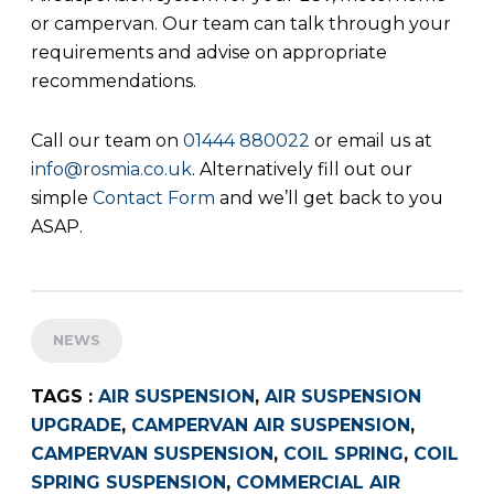
or campervan. Our team can talk through your
requirements and advise on appropriate
recommendations.
Call our team on
01444 880022
or email us at
info@rosmia.co.uk
. Alternatively fill out our
simple
Contact Form
and we’ll get back to you
ASAP.
NEWS
TAGS :
AIR SUSPENSION
,
AIR SUSPENSION
UPGRADE
,
CAMPERVAN AIR SUSPENSION
,
CAMPERVAN SUSPENSION
,
COIL SPRING
,
COIL
SPRING SUSPENSION
,
COMMERCIAL AIR