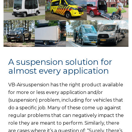
A suspension solution for
almost every application
VB-Airsuspension has the right product available
for more or less every application and/or
(suspension) problem, including for vehicles that
do a specific job. Many of these come up against
regular problems that can negatively impact the
role they are meant to perform. Similarly, there
are cases where it’s a question of: “Surely, there’s