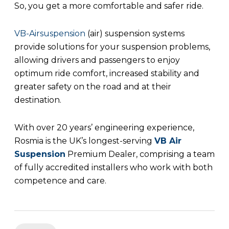
So, you get a more comfortable and safer ride.
VB-Airsuspension
(air) suspension systems
provide solutions for your suspension problems,
allowing drivers and passengers to enjoy
optimum ride comfort, increased stability and
greater safety on the road and at their
destination.
With over 20 years’ engineering experience,
Rosmia is the UK’s longest-serving
VB Air
Suspension
Premium Dealer, comprising a team
of fully accredited installers who work with both
competence and care.