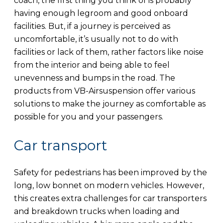
coach, the first thing you think of is probably
having enough legroom and good onboard
facilities. But, if a journey is perceived as
uncomfortable, it’s usually not to do with
facilities or lack of them, rather factors like noise
from the interior and being able to feel
unevenness and bumps in the road. The
products from VB-Airsuspension offer various
solutions to make the journey as comfortable as
possible for you and your passengers.
Car transport
Safety for pedestrians has been improved by the
long, low bonnet on modern vehicles. However,
this creates extra challenges for car transporters
and breakdown trucks when loading and