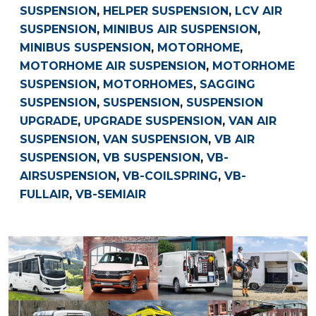
SUSPENSION
,
HELPER SUSPENSION
,
LCV AIR
SUSPENSION
,
MINIBUS AIR SUSPENSION
,
MINIBUS SUSPENSION
,
MOTORHOME
,
MOTORHOME AIR SUSPENSION
,
MOTORHOME
SUSPENSION
,
MOTORHOMES
,
SAGGING
SUSPENSION
,
SUSPENSION
,
SUSPENSION
UPGRADE
,
UPGRADE SUSPENSION
,
VAN AIR
SUSPENSION
,
VAN SUSPENSION
,
VB AIR
SUSPENSION
,
VB SUSPENSION
,
VB-
AIRSUSPENSION
,
VB-COILSPRING
,
VB-
FULLAIR
,
VB-SEMIAIR