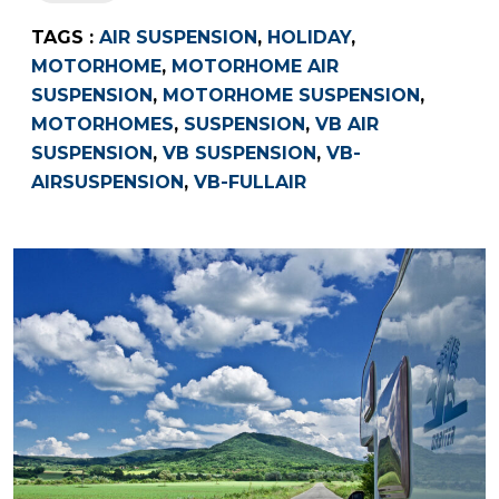
TAGS :
AIR SUSPENSION
,
HOLIDAY
,
MOTORHOME
,
MOTORHOME AIR
SUSPENSION
,
MOTORHOME SUSPENSION
,
MOTORHOMES
,
SUSPENSION
,
VB AIR
SUSPENSION
,
VB SUSPENSION
,
VB-
AIRSUSPENSION
,
VB-FULLAIR