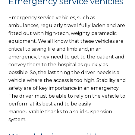
Emergency service vehicles
Emergency service vehicles, such as
ambulances, regularly travel fully laden and are
fitted out with high-tech, weighty paramedic
equipment. We all know that these vehicles are
critical to saving life and limb and, in an
emergency, they need to get to the patient and
convey them to the hospital as quickly as
possible. So, the last thing the driver needs is a
vehicle where the access is too high. Stability and
safety are of key importance in an emergency.
The driver must be able to rely on the vehicle to
perform at its best and to be easily
manoeuvrable thanks to a solid suspension
system.