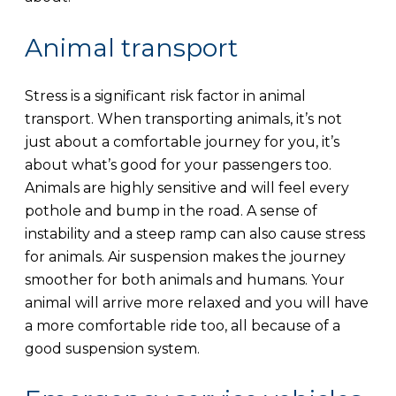
Animal transport
Stress is a significant risk factor in animal
transport. When transporting animals, it’s not
just about a comfortable journey for you, it’s
about what’s good for your passengers too.
Animals are highly sensitive and will feel every
pothole and bump in the road. A sense of
instability and a steep ramp can also cause stress
for animals. Air suspension makes the journey
smoother for both animals and humans. Your
animal will arrive more relaxed and you will have
a more comfortable ride too, all because of a
good suspension system.