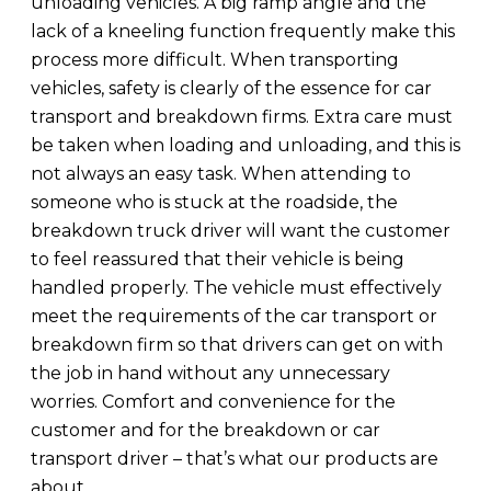
unloading vehicles. A big ramp angle and the
lack of a kneeling function frequently make this
process more difficult. When transporting
vehicles, safety is clearly of the essence for car
transport and breakdown firms. Extra care must
be taken when loading and unloading, and this is
not always an easy task. When attending to
someone who is stuck at the roadside, the
breakdown truck driver will want the customer
to feel reassured that their vehicle is being
handled properly. The vehicle must effectively
meet the requirements of the car transport or
breakdown firm so that drivers can get on with
the job in hand without any unnecessary
worries. Comfort and convenience for the
customer and for the breakdown or car
transport driver – that’s what our products are
about.