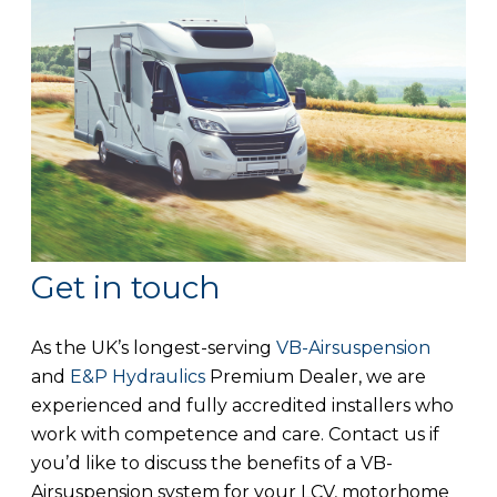
Get in touch
As the UK’s longest-serving
VB-Airsuspension
and
E&P Hydraulics
Premium Dealer, we are
experienced and fully accredited installers who
work with competence and care. Contact us if
you’d like to discuss the benefits of a VB-
Airsuspension system for your LCV, motorhome