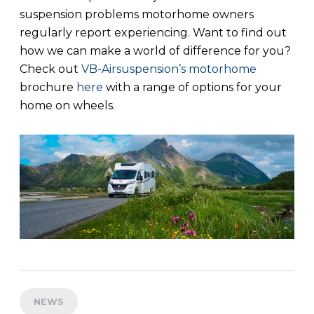
suspension problems motorhome owners
regularly report experiencing. Want to find out
how we can make a world of difference for you?
Check out
VB-Airsuspension’s motorhome
brochure
here
with a range of options for your
home on wheels.
NEWS