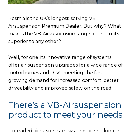
Rosmia is the UK’s longest-serving VB-
Airsuspension Premium Dealer. But why? What
makes the VB-Airsuspension range of products
superior to any other?
Well, for one, its innovative range of systems
offer air suspension upgrades for a wide range of
motorhomes and LCVs, meeting the fast-
growing demand for increased comfort, better
driveability and improved safety on the road.
There’s a VB-Airsuspension
product to meet your needs
Upgraded air suspension systems are no longer