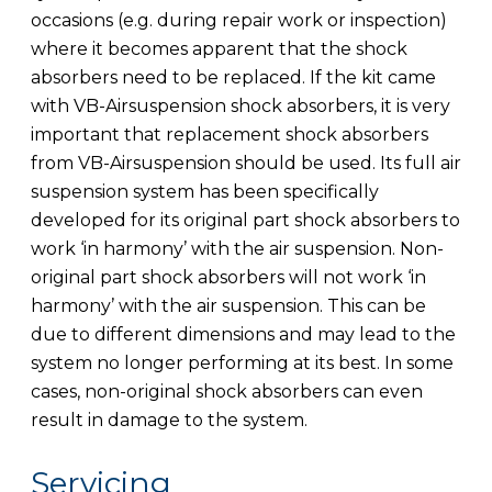
occasions (e.g. during repair work or inspection)
where it becomes apparent that the shock
absorbers need to be replaced. If the kit came
with VB-Airsuspension shock absorbers, it is very
important that replacement shock absorbers
from VB-Airsuspension should be used. Its full air
suspension system has been specifically
developed for its original part shock absorbers to
work ‘in harmony’ with the air suspension. Non-
original part shock absorbers will not work ‘in
harmony’ with the air suspension. This can be
due to different dimensions and may lead to the
system no longer performing at its best. In some
cases, non-original shock absorbers can even
result in damage to the system.
Servicing