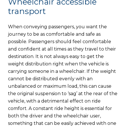
Wheelchair accessible
transport
When conveying passengers, you want the
journey to be as comfortable and safe as
possible. Passengers should feel comfortable
and confident at all times as they travel to their
destination. It is not always easy to get the
weight distribution right when the vehicle is
carrying someone in a wheelchair. If the weight
cannot be distributed evenly with an
unbalanced or maximum load, this can cause
the original suspension to ‘sag’ at the rear of the
vehicle, with a detrimental effect on ride
comfort. A constant ride height is essential for
both the driver and the wheelchair user,
something that can be easily achieved with one