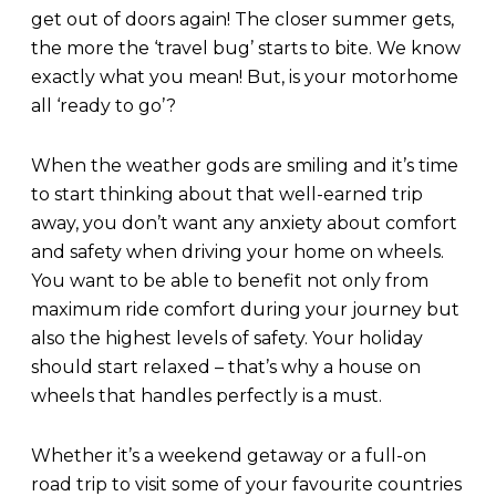
get out of doors again! The closer summer gets,
the more the ‘travel bug’ starts to bite. We know
exactly what you mean! But, is your motorhome
all ‘ready to go’?
When the weather gods are smiling and it’s time
to start thinking about that well-earned trip
away, you don’t want any anxiety about comfort
and safety when driving your home on wheels.
You want to be able to benefit not only from
maximum ride comfort during your journey but
also the highest levels of safety. Your holiday
should start relaxed – that’s why a house on
wheels that handles perfectly is a must.
Whether it’s a weekend getaway or a full-on
road trip to visit some of your favourite countries