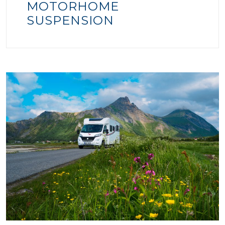
MOTORHOME
SUSPENSION