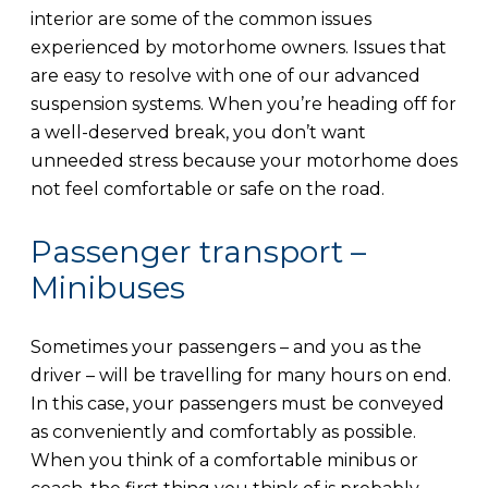
interior are some of the common issues
experienced by motorhome owners. Issues that
are easy to resolve with one of our advanced
suspension systems. When you’re heading off for
a well-deserved break, you don’t want
unneeded stress because your motorhome does
not feel comfortable or safe on the road.
Passenger transport –
Minibuses
Sometimes your passengers – and you as the
driver – will be travelling for many hours on end.
In this case, your passengers must be conveyed
as conveniently and comfortably as possible.
When you think of a comfortable minibus or