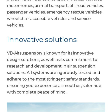
motorhomes, animal transport, off-road vehicles,
passenger vehicles, emergency rescue vehicles,
wheelchair accessible vehicles and service
vehicles.
Innovative solutions
VB-Airsuspension is known for its innovative
design solutions, as well as its commitment to
research and development in air suspension
solutions. All systems are rigorously tested and
adhere to the most stringent safety standards,
ensuring you experience a smoother, safer ride
with complete peace of mind.