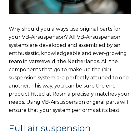
Why should you always use original parts for
your VB-Airsuspension? All VB-Airsuspension
systems are developed and assembled by an
enthusiastic, knowledgeable and ever-growing
team in Varsseveld, the Netherlands. All the
components that go to make up the (air)
suspension system are perfectly attuned to one
another. This way, you can be sure the end
product fitted at Rosmia precisely matches your
needs. Using VB-Airsuspension original parts will
ensure that your system performs at its best.
Full air suspension