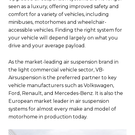
seen as a luxury, offering improved safety and
comfort for a variety of vehicles, including
minibuses, motorhomes and wheelchair-
accessible vehicles. Finding the right system for
your vehicle will depend largely on what you
drive and your average payload.
As the market-leading air suspension brand in
the light commercial vehicle sector, VB-
Airsuspension is the preferred partner to key
vehicle manufacturers such as Volkswagen,
Ford, Renault, and Mercedes-Benz. It is also the
European market leader in air suspension
systems for almost every make and model of
motorhome in production today.