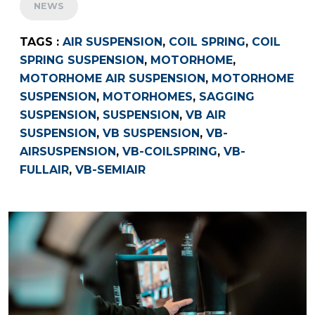
NEWS
TAGS :
AIR SUSPENSION
,
COIL SPRING
,
COIL
SPRING SUSPENSION
,
MOTORHOME
,
MOTORHOME AIR SUSPENSION
,
MOTORHOME
SUSPENSION
,
MOTORHOMES
,
SAGGING
SUSPENSION
,
SUSPENSION
,
VB AIR
SUSPENSION
,
VB SUSPENSION
,
VB-
AIRSUSPENSION
,
VB-COILSPRING
,
VB-
FULLAIR
,
VB-SEMIAIR