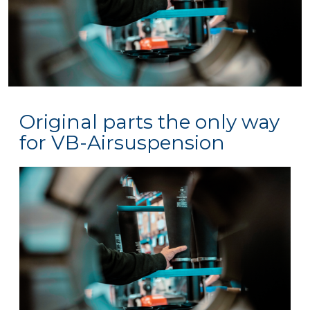
Original parts the only way
for VB-Airsuspension