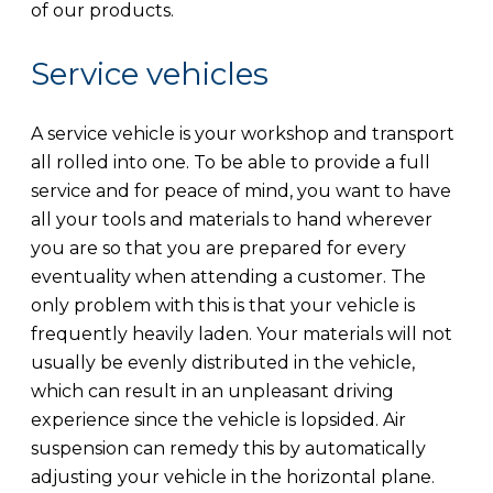
of our products.
Service vehicles
A service vehicle is your workshop and transport
all rolled into one. To be able to provide a full
service and for peace of mind, you want to have
all your tools and materials to hand wherever
you are so that you are prepared for every
eventuality when attending a customer. The
only problem with this is that your vehicle is
frequently heavily laden. Your materials will not
usually be evenly distributed in the vehicle,
which can result in an unpleasant driving
experience since the vehicle is lopsided. Air
suspension can remedy this by automatically
adjusting your vehicle in the horizontal plane.