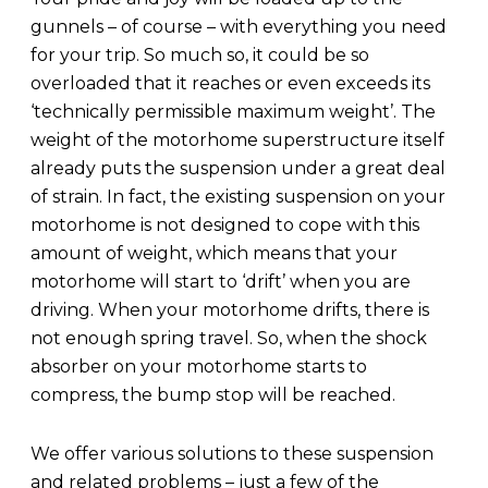
gunnels – of course – with everything you need
for your trip. So much so, it could be so
overloaded that it reaches or even exceeds its
‘technically permissible maximum weight’. The
weight of the motorhome superstructure itself
already puts the suspension under a great deal
of strain. In fact, the existing suspension on your
motorhome is not designed to cope with this
amount of weight, which means that your
motorhome will start to ‘drift’ when you are
driving. When your motorhome drifts, there is
not enough spring travel. So, when the shock
absorber on your motorhome starts to
compress, the bump stop will be reached.
We offer various solutions to these suspension
and related problems – just a few of the