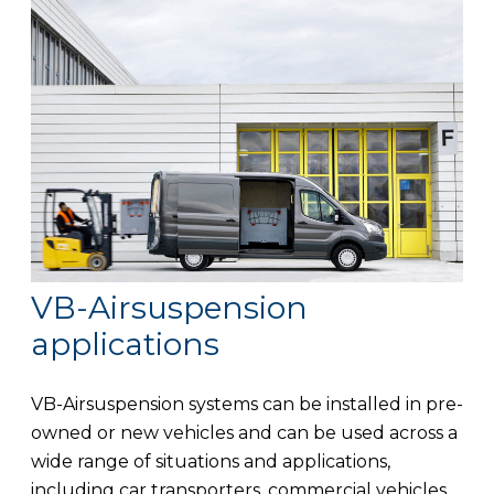
VB-Airsuspension
applications
VB-Airsuspension systems can be installed in pre-
owned or new vehicles and can be used across a
wide range of situations and applications,
including car transporters, commercial vehicles,