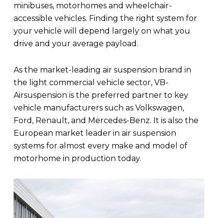
minibuses, motorhomes and wheelchair-
accessible vehicles. Finding the right system for
your vehicle will depend largely on what you
drive and your average payload.
As the market-leading air suspension brand in
the light commercial vehicle sector, VB-
Airsuspension is the preferred partner to key
vehicle manufacturers such as Volkswagen,
Ford, Renault, and Mercedes-Benz. It is also the
European market leader in air suspension
systems for almost every make and model of
motorhome in production today.