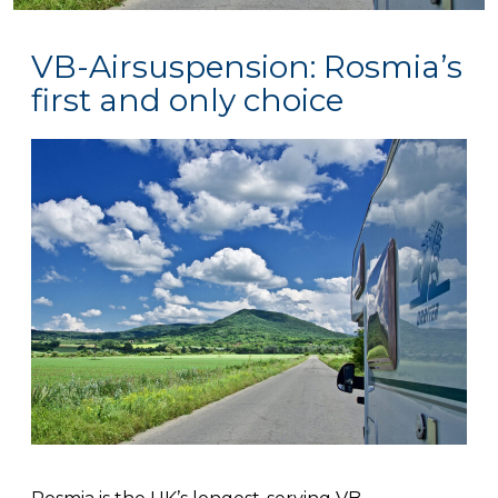
VB-Airsuspension: Rosmia’s
first and only choice