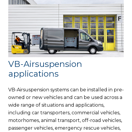
VB-Airsuspension
applications
VB-Airsuspension systems can be installed in pre-
owned or new vehicles and can be used across a
wide range of situations and applications,
including car transporters, commercial vehicles,
motorhomes, animal transport, off-road vehicles,
passenger vehicles, emergency rescue vehicles,