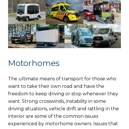
Motorhomes
The ultimate means of transport for those who
want to take their own road and have the
freedom to keep driving or stop whenever they
want. Strong crosswinds, instability in some
driving situations, vehicle drift and rattling in the
interior are some of the common issues
experienced by motorhome owners. Issues that