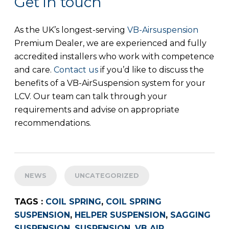
Get in touch
As the UK’s longest-serving
VB-Airsuspension
Premium Dealer, we are experienced and fully
accredited installers who work with competence
and care.
Contact us
if you’d like to discuss the
benefits of a VB-AirSuspension system for your
LCV. Our team can talk through your
requirements and advise on appropriate
recommendations.
NEWS
UNCATEGORIZED
TAGS :
COIL SPRING
,
COIL SPRING
SUSPENSION
,
HELPER SUSPENSION
,
SAGGING
SUSPENSION
,
SUSPENSION
,
VB AIR