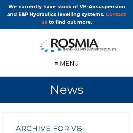
We currently have stock of VB-Airsuspension
and E&P Hydraulics levelling systems.
Contact
us
to find out more.
≡ MENU
News
ARCHIVE FOR VB-