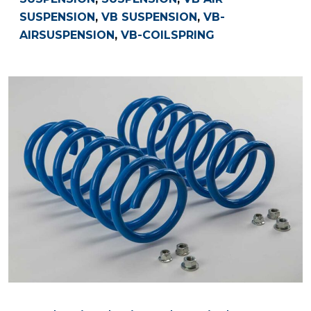
SUSPENSION
,
VB SUSPENSION
,
VB-
AIRSUSPENSION
,
VB-COILSPRING