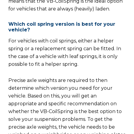
means that the VB-CoilSpring is the ideal option
for vehicles that are always (heavily) laden.
Which coil spring version is best for your
vehicle?
For vehicles with coil springs, either a helper
spring or a replacement spring can be fitted. In
the case of a vehicle with leaf springs, it is only
possible to fit a helper spring.
Precise axle weights are required to then
determine which version you need for your
vehicle. Based on this, you will get an
appropriate and specific recommendation on
whether the VB-CoilSpring is the best option to
solve your suspension problems. To get the
precise axle weights, the vehicle needs to be