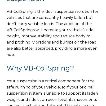
VB-CoilSpring is the ideal suspension solution for
vehicles that are constantly heavily laden but
don’t carry variable loads. The addition of the
VB-CoilSprings will increase your vehicle’s ride
height, improve stability and reduce body roll
and pitching. Vibrations and bumps on the road
are also better absorbed, providing a more even
ride.
Why VB-CoilSpring?
Your suspension is a critical component for the
safe running of your vehicle, so if your original
suspension system is unable to support its laden
weight and ride at an even level, its movements
can feel unstable and abrupt. The vehicle can