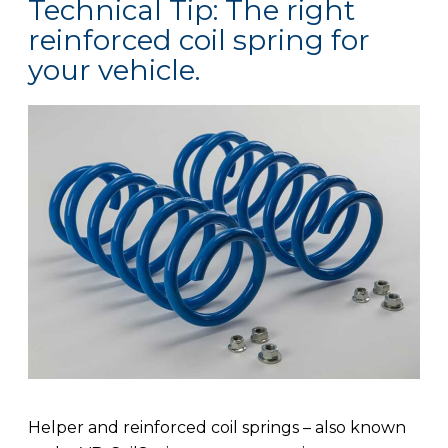
Technical Tip: The right
reinforced coil spring for
your vehicle.
Helper and reinforced coil springs – also known