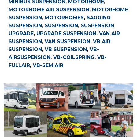
MINIBUS SUSPENSION
,
MOTORHOME
,
MOTORHOME AIR SUSPENSION
,
MOTORHOME
SUSPENSION
,
MOTORHOMES
,
SAGGING
SUSPENSION
,
SUSPENSION
,
SUSPENSION
UPGRADE
,
UPGRADE SUSPENSION
,
VAN AIR
SUSPENSION
,
VAN SUSPENSION
,
VB AIR
SUSPENSION
,
VB SUSPENSION
,
VB-
AIRSUSPENSION
,
VB-COILSPRING
,
VB-
FULLAIR
,
VB-SEMIAIR