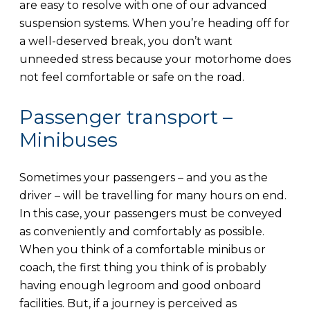
are easy to resolve with one of our advanced
suspension systems. When you’re heading off for
a well-deserved break, you don’t want
unneeded stress because your motorhome does
not feel comfortable or safe on the road.
Passenger transport –
Minibuses
Sometimes your passengers – and you as the
driver – will be travelling for many hours on end.
In this case, your passengers must be conveyed
as conveniently and comfortably as possible.
When you think of a comfortable minibus or
coach, the first thing you think of is probably
having enough legroom and good onboard
facilities. But, if a journey is perceived as