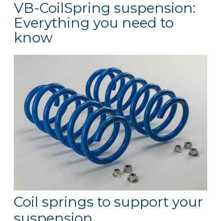
VB-CoilSpring suspension:
Everything you need to
know
Coil springs to support your
suspension