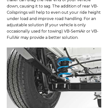
down, causing it to sag. The addition of rear VB-
Coilsprings will help to even out your ride height
under load and improve road handling. For an
adjustable solution (if your vehicle is only
occasionally used for towing) VB-SemiAir or VB-
FullAir may provide a better solution.