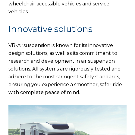
wheelchair accessible vehicles and service
vehicles.
Innovative solutions
VB-Airsuspension is known for its innovative
design solutions, as well as its commitment to
research and development in air suspension
solutions. All systems are rigorously tested and
adhere to the most stringent safety standards,
ensuring you experience a smoother, safer ride
with complete peace of mind.