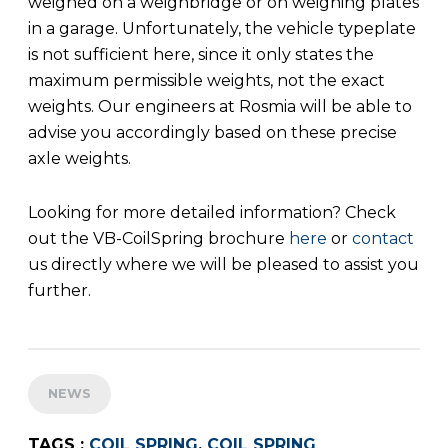
weighed on a weighbridge or on weighing plates
in a garage. Unfortunately, the vehicle typeplate
is not sufficient here, since it only states the
maximum permissible weights, not the exact
weights. Our engineers at Rosmia will be able to
advise you accordingly based on these precise
axle weights.
Looking for more detailed information? Check
out the VB-CoilSpring brochure
here
or
contact
us directly where we will be pleased to assist you
further.
NEWS
TAGS :
COIL SPRING
,
COIL SPRING