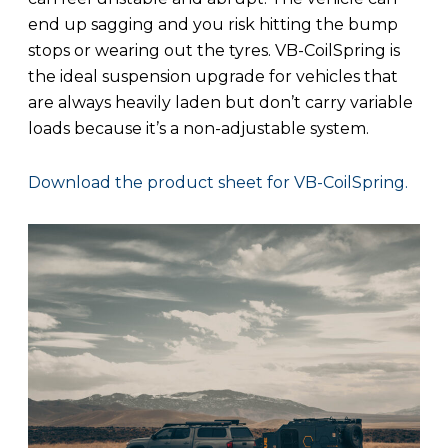
end up sagging and you risk hitting the bump
stops or wearing out the tyres. VB-CoilSpring is
the ideal suspension upgrade for vehicles that
are always heavily laden but don’t carry variable
loads because it’s a non-adjustable system.
Download the product sheet for VB-CoilSpring.