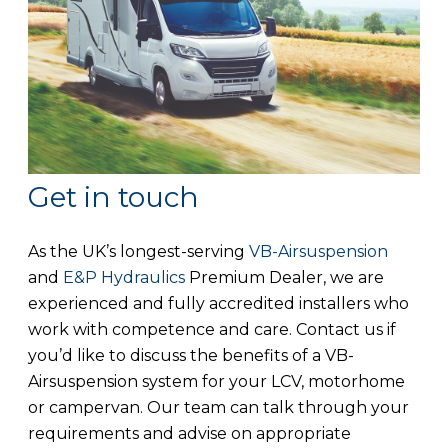
Get in touch
As the UK’s longest-serving
VB-Airsuspension
and
E&P Hydraulics
Premium Dealer, we are
experienced and fully accredited installers who
work with competence and care. Contact us if
you’d like to discuss the benefits of a VB-
Airsuspension system for your LCV, motorhome
or campervan. Our team can talk through your
requirements and advise on appropriate