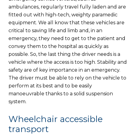
ambulances, regularly travel fully laden and are
fitted out with high-tech, weighty paramedic
equipment. We all know that these vehicles are
critical to saving life and limb and, in an
emergency, they need to get to the patient and
convey them to the hospital as quickly as
possible. So, the last thing the driver needs is a
vehicle where the access is too high. Stability and
safety are of key importance in an emergency.
The driver must be able to rely on the vehicle to
perform at its best and to be easily
manoeuvrable thanks to a solid suspension
system.
Wheelchair accessible
transport