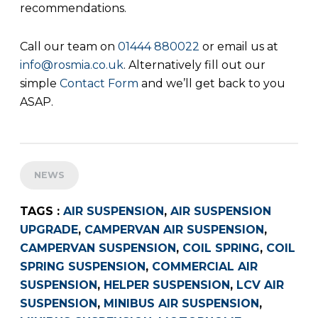
recommendations.
Call our team on
01444 880022
or email us at
info@rosmia.co.uk
. Alternatively fill out our
simple
Contact Form
and we’ll get back to you
ASAP.
NEWS
TAGS :
AIR SUSPENSION
,
AIR SUSPENSION
UPGRADE
,
CAMPERVAN AIR SUSPENSION
,
CAMPERVAN SUSPENSION
,
COIL SPRING
,
COIL
SPRING SUSPENSION
,
COMMERCIAL AIR
SUSPENSION
,
HELPER SUSPENSION
,
LCV AIR
SUSPENSION
,
MINIBUS AIR SUSPENSION
,