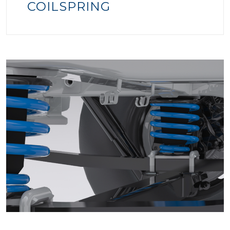
COILSPRING