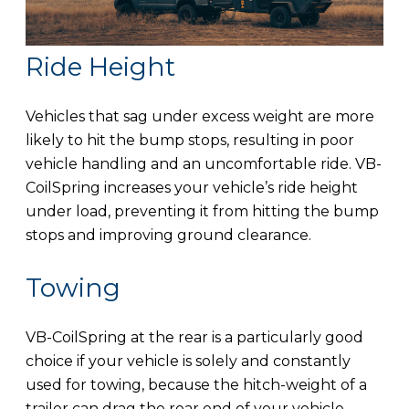
Ride Height
Vehicles that sag under excess weight are more
likely to hit the bump stops, resulting in poor
vehicle handling and an uncomfortable ride. VB-
CoilSpring increases your vehicle’s ride height
under load, preventing it from hitting the bump
stops and improving ground clearance.
Towing
VB-CoilSpring at the rear is a particularly good
choice if your vehicle is solely and constantly
used for towing, because the hitch-weight of a
trailer can drag the rear end of your vehicle