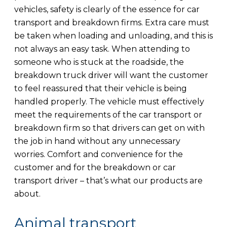
vehicles, safety is clearly of the essence for car
transport and breakdown firms. Extra care must
be taken when loading and unloading, and this is
not always an easy task. When attending to
someone who is stuck at the roadside, the
breakdown truck driver will want the customer
to feel reassured that their vehicle is being
handled properly. The vehicle must effectively
meet the requirements of the car transport or
breakdown firm so that drivers can get on with
the job in hand without any unnecessary
worries. Comfort and convenience for the
customer and for the breakdown or car
transport driver – that’s what our products are
about.
Animal transport