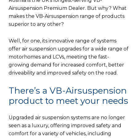
Rosmia is the UK’s longest-serving VB-
Airsuspension Premium Dealer. But why? What
makes the VB-Airsuspension range of products
superior to any other?
Well, for one, its innovative range of systems
offer air suspension upgrades for a wide range of
motorhomes and LCVs, meeting the fast-
growing demand for increased comfort, better
driveability and improved safety on the road.
There’s a VB-Airsuspension
product to meet your needs
Upgraded air suspension systems are no longer
seen as a luxury, offering improved safety and
comfort for a variety of vehicles, including