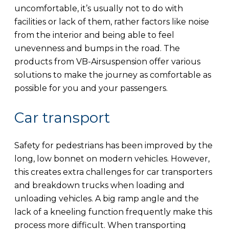
uncomfortable, it’s usually not to do with
facilities or lack of them, rather factors like noise
from the interior and being able to feel
unevenness and bumps in the road. The
products from VB-Airsuspension offer various
solutions to make the journey as comfortable as
possible for you and your passengers.
Car transport
Safety for pedestrians has been improved by the
long, low bonnet on modern vehicles. However,
this creates extra challenges for car transporters
and breakdown trucks when loading and
unloading vehicles. A big ramp angle and the
lack of a kneeling function frequently make this
process more difficult. When transporting