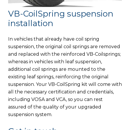
VB-CoilSpring suspension
installation
In vehicles that already have coil spring
suspension, the original coil springs are removed
and replaced with the reinforced VB-Coilsprings;
whereas in vehicles with leaf suspension,
additional coil springs are mounted to the
existing leaf springs, reinforcing the original
suspension. Your VB-CoilSpring kit will come with
all the necessary certification and credentials,
including VOSA and VCA, so you can rest
assured of the quality of your upgraded
suspension system.