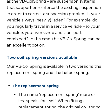
as the VB-CoilSpring – are suspension systems
that support or reinforce the existing suspension
in order to correct a suspension problem. Is your
vehicle always (heavily) laden? For example, do
you regularly travel in a service vehicle – so your
vehicle is your workshop and transport
combined? In this case, the VB-CoilSpring can be
an excellent option.
Two coil spring versions available
Our VB-CoilSpring is available in two versions: the
replacement spring and the helper spring.
The replacement spring
The name ‘replacement spring’ more or
less speaks for itself. When fitting a
replacement spring, the original coil spring