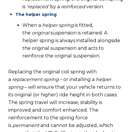
is
‘replaced’
by a
reinforced
version.
The helper spring
When a
helper spring
is fitted,
the
original
suspension is retained. A
helper spring is always installed alongside
the original suspension and acts to
reinforce the original suspension.
Replacing the original coil spring with
a
replacement spring
– or installing a
helper
spring
– will ensure that your vehicle returns to
its original (or higher) ride height in both cases.
The spring travel will increase, stability is
improved and comfort enhanced. The
reinforcement to the spring force
is
permanent
and cannot be adjusted, which