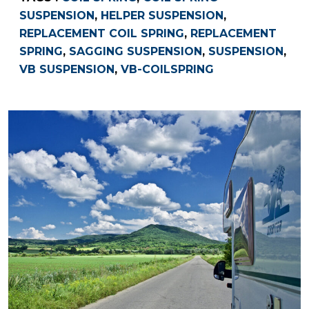
SUSPENSION
,
HELPER SUSPENSION
,
REPLACEMENT COIL SPRING
,
REPLACEMENT
SPRING
,
SAGGING SUSPENSION
,
SUSPENSION
,
VB SUSPENSION
,
VB-COILSPRING