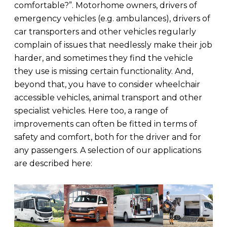
comfortable?”. Motorhome owners, drivers of
emergency vehicles (e.g. ambulances), drivers of
car transporters and other vehicles regularly
complain of issues that needlessly make their job
harder, and sometimes they find the vehicle
they use is missing certain functionality. And,
beyond that, you have to consider wheelchair
accessible vehicles, animal transport and other
specialist vehicles. Here too, a range of
improvements can often be fitted in terms of
safety and comfort, both for the driver and for
any passengers. A selection of our applications
are described here: