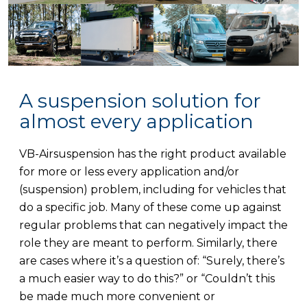
A suspension solution for
almost every application
VB-Airsuspension has the right product available
for more or less every application and/or
(suspension) problem, including for vehicles that
do a specific job. Many of these come up against
regular problems that can negatively impact the
role they are meant to perform. Similarly, there
are cases where it’s a question of: “Surely, there’s
a much easier way to do this?” or “Couldn’t this
be made much more convenient or