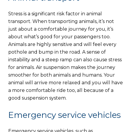
Stress is a significant risk factor in animal
transport. When transporting animals, it’s not
just about a comfortable journey for you, it’s
about what’s good for your passengers too.
Animals are highly sensitive and will feel every
pothole and bump in the road. A sense of
instability and a steep ramp can also cause stress
for animals. Air suspension makes the journey
smoother for both animals and humans. Your
animal will arrive more relaxed and you will have
a more comfortable ride too, all because of a
good suspension system.
Emergency service vehicles
Emergency service vehicles, such as