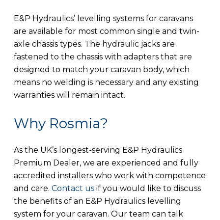
E&P Hydraulics’ levelling systems for caravans
are available for most common single and twin-
axle chassis types. The hydraulic jacks are
fastened to the chassis with adapters that are
designed to match your caravan body, which
means no welding is necessary and any existing
warranties will remain intact.
Why Rosmia?
As the UK’s longest-serving E&P Hydraulics
Premium Dealer, we are experienced and fully
accredited installers who work with competence
and care.
Contact us
if you would like to discuss
the benefits of an E&P Hydraulics levelling
system for your caravan. Our team can talk