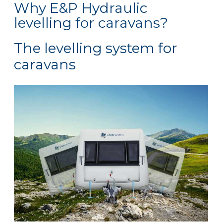
Why E&P Hydraulic
levelling for caravans?
The levelling system for
caravans