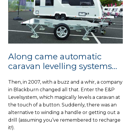
Along came automatic
caravan levelling systems…
Then, in 2007, with a buzz and a whir, a company
in Blackburn changed all that. Enter the E&P
Levelsystem, which magically levels a caravan at
the touch of a button. Suddenly, there was an
alternative to winding a handle or getting out a
drill (assuming you’ve remembered to recharge
it!).