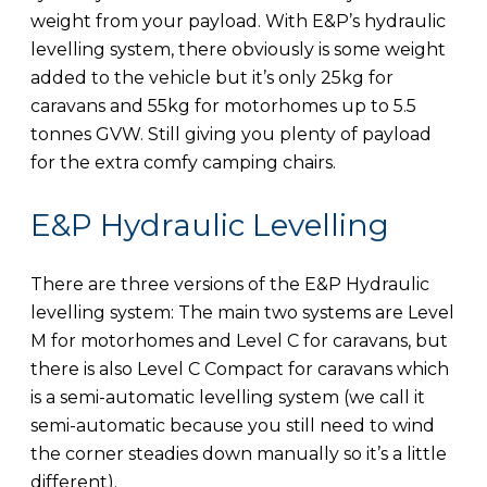
weight from your payload. With E&P’s hydraulic
levelling system, there obviously is some weight
added to the vehicle but it’s only 25kg for
caravans and 55kg for motorhomes up to 5.5
tonnes GVW. Still giving you plenty of payload
for the extra comfy camping chairs.
E&P Hydraulic Levelling
There are three versions of the E&P Hydraulic
levelling system: The main two systems are Level
M for motorhomes and Level C for caravans, but
there is also Level C Compact for caravans which
is a semi-automatic levelling system (we call it
semi-automatic because you still need to wind
the corner steadies down manually so it’s a little
different).