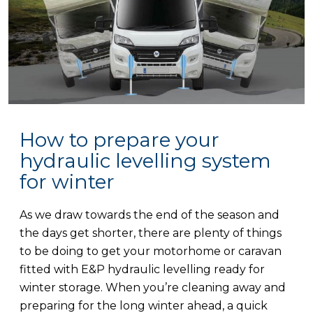
How to prepare your
hydraulic levelling system
for winter
As we draw towards the end of the season and
the days get shorter, there are plenty of things
to be doing to get your motorhome or caravan
fitted with E&P hydraulic levelling ready for
winter storage. When you’re cleaning away and
preparing for the long winter ahead, a quick