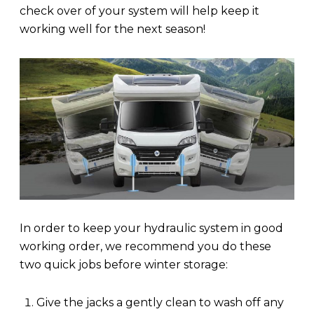
check over of your system will help keep it
working well for the next season!
In order to keep your hydraulic system in good
working order, we recommend you do these
two quick jobs before winter storage:
Give the jacks a gently clean to wash off any