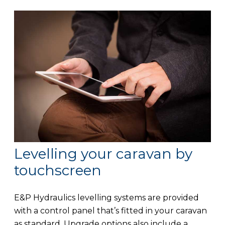
Levelling your caravan by
touchscreen
E&P Hydraulics levelling systems are provided
with a control panel that’s fitted in your caravan
as standard. Upgrade options also include a