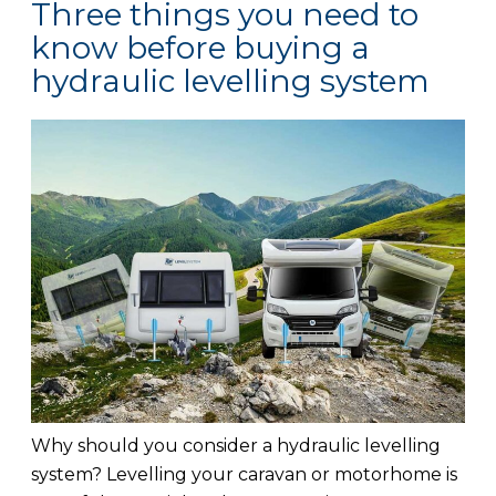
Three things you need to
know before buying a
hydraulic levelling system
Why should you consider a hydraulic levelling
system? Levelling your caravan or motorhome is