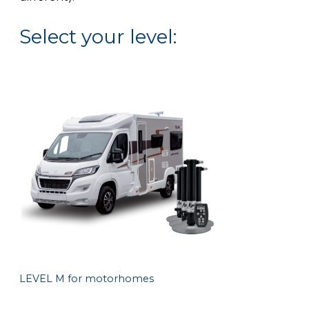
Select your level:
LEVEL M for motorhomes