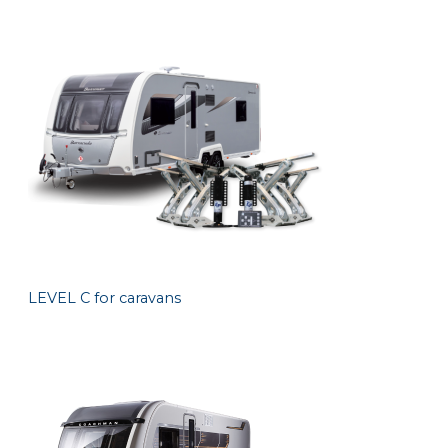
LEVEL C for caravans