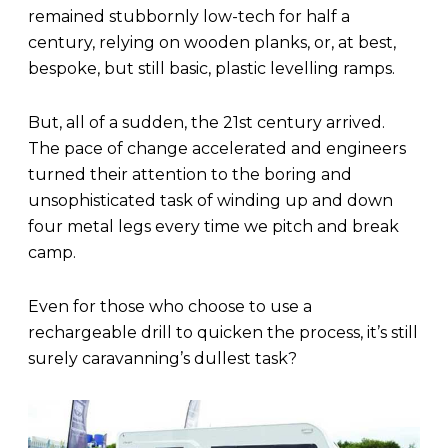
remained stubbornly low-tech for half a
century, relying on wooden planks, or, at best,
bespoke, but still basic, plastic levelling ramps.
But, all of a sudden, the 21st century arrived.
The pace of change accelerated and engineers
turned their attention to the boring and
unsophisticated task of winding up and down
four metal legs every time we pitch and break
camp.
Even for those who choose to use a
rechargeable drill to quicken the process, it’s still
surely caravanning’s dullest task?