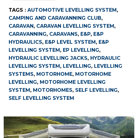
TAGS :
AUTOMOTIVE LEVELLING SYSTEM
,
CAMPING AND CARAVANNING CLUB
,
CARAVAN
,
CARAVAN LEVELLING SYSTEM
,
CARAVANNING
,
CARAVANS
,
E&P
,
E&P
HYDRAULICS
,
E&P LEVEL SYSTEM
,
E&P
LEVELLING SYSTEM
,
EP LEVELLING
,
HYDRAULIC LEVELLING JACKS
,
HYDRAULIC
LEVELLING SYSTEM
,
LEVELLING
,
LEVELLING
SYSTEMS
,
MOTORHOME
,
MOTORHOME
LEVELLING
,
MOTORHOME LEVELLING
SYSTEM
,
MOTORHOMES
,
SELF LEVELLING
,
SELF LEVELLING SYSTEM