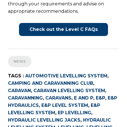
through your requirements and advise on
appropriate recommendations.
Check out the Level C FAQs
NEWS
TAGS :
AUTOMOTIVE LEVELLING SYSTEM
,
CAMPING AND CARAVANNING CLUB
,
CARAVAN
,
CARAVAN LEVELLING SYSTEM
,
CARAVANNING
,
CARAVANS
,
E AND P
,
E&P
,
E&P
HYDRAULICS
,
E&P LEVEL SYSTEM
,
E&P
LEVELLING SYSTEM
,
EP LEVELLING
,
HYDRAULIC LEVELLING JACKS
,
HYDRAULIC