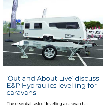
‘Out and About Live’ discuss
E&P Hydraulics levelling for
caravans
The essential task of levelling a caravan has