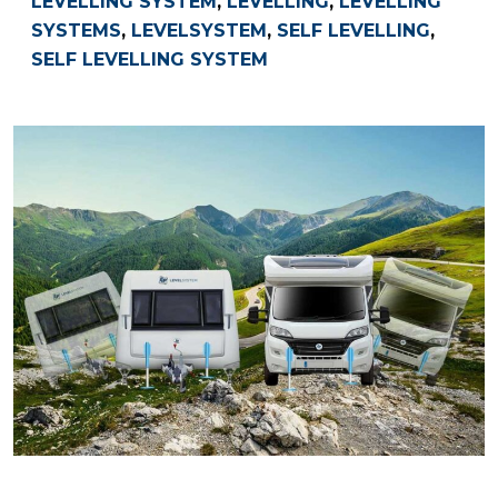
LEVELLING SYSTEM
,
LEVELLING
,
LEVELLING
SYSTEMS
,
LEVELSYSTEM
,
SELF LEVELLING
,
SELF LEVELLING SYSTEM