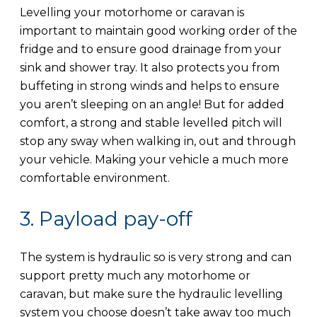
Levelling your motorhome or caravan is
important to maintain good working order of the
fridge and to ensure good drainage from your
sink and shower tray. It also protects you from
buffeting in strong winds and helps to ensure
you aren’t sleeping on an angle! But for added
comfort, a strong and stable levelled pitch will
stop any sway when walking in, out and through
your vehicle. Making your vehicle a much more
comfortable environment.
3. Payload pay-off
The system is hydraulic so is very strong and can
support pretty much any motorhome or
caravan, but make sure the hydraulic levelling
system you choose doesn’t take away too much