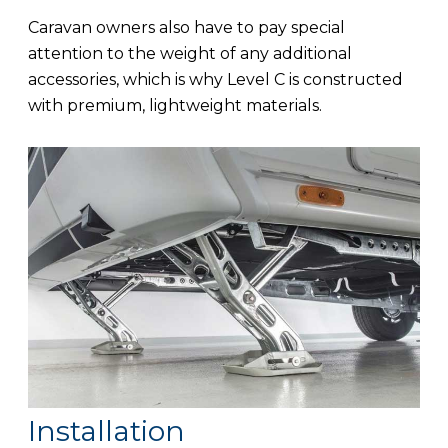
Caravan owners also have to pay special
attention to the weight of any additional
accessories, which is why Level C is constructed
with premium, lightweight materials.
Installation