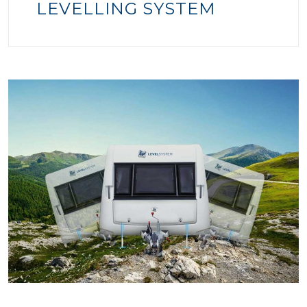
LEVELLING SYSTEM