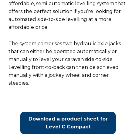
affordable, semi-automatic levelling system that
offers the perfect solution if you’re looking for
automated side-to-side levelling at a more
affordable price.
The system comprises two hydraulic axle jacks
that can either be operated automatically or
manually to level your caravan side-to-side.
Levelling front-to-back can then be achieved
manually with a jockey wheel and corner
steadies.
Download a product sheet for
Level C Compact