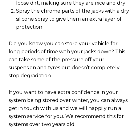
loose dirt, making sure they are nice and dry
Spray the chrome parts of the jacks with a dry
silicone spray to give them an extra layer of
protection
Did you know you can store your vehicle for
long periods of time with your jacks down? This
can take some of the pressure off your
suspension and tyres but doesn’t completely
stop degradation.
If you want to have extra confidence in your
system being stored over winter, you can always
get in touch with us and we will happily run a
system service for you. We recommend this for
systems over two years old.