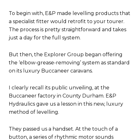
To begin with, E&P made levelling products that
a specialist fitter would retrofit to your tourer.
The process is pretty straightforward and takes
just a day for the full system.
But then, the Explorer Group began offering
the ‘elbow-grease-removing’ system as standard
on its luxury Buccaneer caravans.
I clearly recall its public unveiling, at the
Buccaneer factory in County Durham. E&P
Hydraulics gave us a lesson in this new, luxury
method of levelling.
They passed us a handset. At the touch of a
button, a series of rhythmic motor sounds