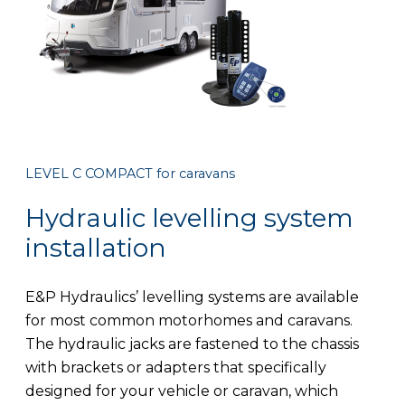
LEVEL C COMPACT for caravans
Hydraulic levelling system
installation
E&P Hydraulics’ levelling systems are available
for most common motorhomes and caravans.
The hydraulic jacks are fastened to the chassis
with brackets or adapters that specifically
designed for your vehicle or caravan, which