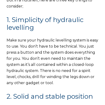
but in a nutshell, here are three key things to
consider;
1. Simplicity of hydraulic
levelling
Make sure your hydraulic levelling system is easy
to use. You don’t have to be technical. You just
press a button and the system does everything
for you. You don’t even need to maintain the
system as it’s all contained within a closed-loop
hydraulic system. There is no need for a spirit
level, chocks, drill for winding the legs down or
any other gadget or tool.
2. Solid and stable position