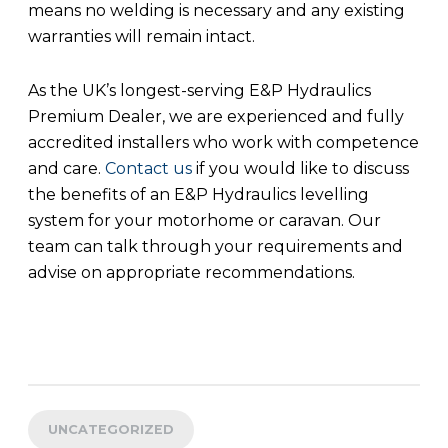
means no welding is necessary and any existing
warranties will remain intact.
As the UK’s longest-serving E&P Hydraulics
Premium Dealer, we are experienced and fully
accredited installers who work with competence
and care.
Contact us
if you would like to discuss
the benefits of an E&P Hydraulics levelling
system for your motorhome or caravan. Our
team can talk through your requirements and
advise on appropriate recommendations.
UNCATEGORIZED