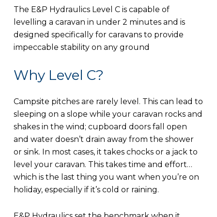
The E&P Hydraulics Level C is capable of
levelling a caravan in under 2 minutes and is
designed specifically for caravans to provide
impeccable stability on any ground
Why Level C?
Campsite pitches are rarely level. This can lead to
sleeping on a slope while your caravan rocks and
shakes in the wind; cupboard doors fall open
and water doesn’t drain away from the shower
or sink. In most cases, it takes chocks or a jack to
level your caravan. This takes time and effort…
which is the last thing you want when you’re on
holiday, especially if it’s cold or raining.
E&P Hydraulics set the benchmark when it