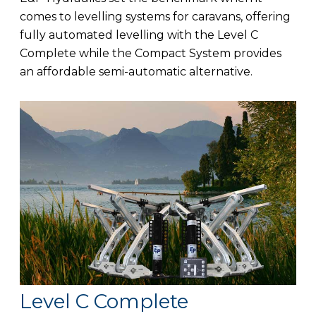
comes to levelling systems for caravans, offering
fully automated levelling with the Level C
Complete while the Compact System provides
an affordable semi-automatic alternative.
Level C Complete