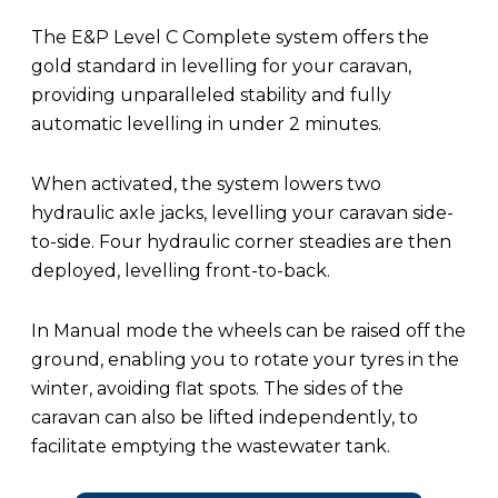
The E&P Level C Complete system offers the
gold standard in levelling for your caravan,
providing unparalleled stability and fully
automatic levelling in under 2 minutes.
When activated, the system lowers two
hydraulic axle jacks, levelling your caravan side-
to-side. Four hydraulic corner steadies are then
deployed, levelling front-to-back.
In Manual mode the wheels can be raised off the
ground, enabling you to rotate your tyres in the
winter, avoiding flat spots. The sides of the
caravan can also be lifted independently, to
facilitate emptying the wastewater tank.