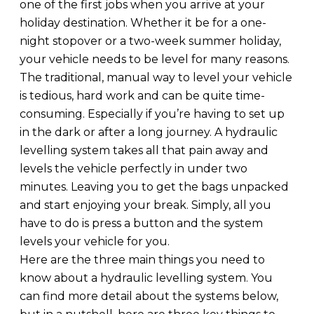
one of the first jobs when you arrive at your
holiday destination. Whether it be for a one-
night stopover or a two-week summer holiday,
your vehicle needs to be level for many reasons.
The traditional, manual way to level your vehicle
is tedious, hard work and can be quite time-
consuming. Especially if you’re having to set up
in the dark or after a long journey. A hydraulic
levelling system takes all that pain away and
levels the vehicle perfectly in under two
minutes. Leaving you to get the bags unpacked
and start enjoying your break. Simply, all you
have to do is press a button and the system
levels your vehicle for you.
Here are the three main things you need to
know about a hydraulic levelling system. You
can find more detail about the systems below,