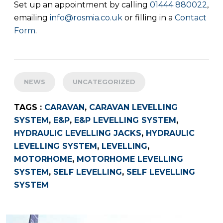
Set up an appointment by calling
01444 880022
,
emailing
info@rosmia.co.uk
or filling in a
Contact
Form
.
NEWS
UNCATEGORIZED
TAGS :
CARAVAN
,
CARAVAN LEVELLING
SYSTEM
,
E&P
,
E&P LEVELLING SYSTEM
,
HYDRAULIC LEVELLING JACKS
,
HYDRAULIC
LEVELLING SYSTEM
,
LEVELLING
,
MOTORHOME
,
MOTORHOME LEVELLING
SYSTEM
,
SELF LEVELLING
,
SELF LEVELLING
SYSTEM