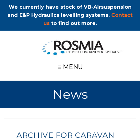
We currently have stock of VB-Airsuspension
and E&P Hydraulics levelling systems.
Contact
us
to find out more.
≡ MENU
News
ARCHIVE FOR CARAVAN