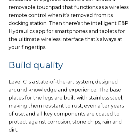
removable touchpad that functions as a wireless
remote control when it’s removed from its
docking station. Then there’s the intelligent E&P
Hydraulics app for smartphones and tablets for
the ultimate wireless interface that’s always at
your fingertips.
Build quality
Level C is a state-of-the-art system, designed
around knowledge and experience. The base
plates for the legs are built with stainless steel,
making them resistant to rust, even after years
of use, and all key components are coated to
protect against corrosion, stone chips, rain and
dirt.