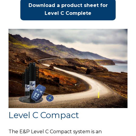
Download a product sheet for
Level C Complete
Level C Compact
The E&P Level C Compact system is an