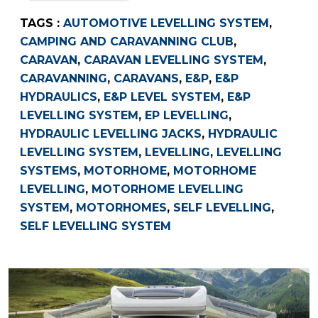
TAGS :
AUTOMOTIVE LEVELLING SYSTEM
,
CAMPING AND CARAVANNING CLUB
,
CARAVAN
,
CARAVAN LEVELLING SYSTEM
,
CARAVANNING
,
CARAVANS
,
E&P
,
E&P
HYDRAULICS
,
E&P LEVEL SYSTEM
,
E&P
LEVELLING SYSTEM
,
EP LEVELLING
,
HYDRAULIC LEVELLING JACKS
,
HYDRAULIC
LEVELLING SYSTEM
,
LEVELLING
,
LEVELLING
SYSTEMS
,
MOTORHOME
,
MOTORHOME
LEVELLING
,
MOTORHOME LEVELLING
SYSTEM
,
MOTORHOMES
,
SELF LEVELLING
,
SELF LEVELLING SYSTEM