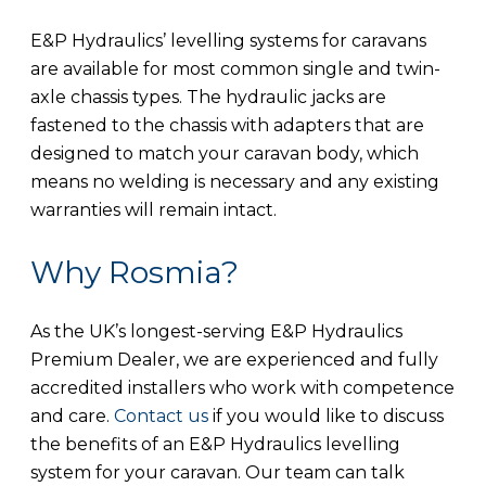
E&P Hydraulics’ levelling systems for caravans
are available for most common single and twin-
axle chassis types. The hydraulic jacks are
fastened to the chassis with adapters that are
designed to match your caravan body, which
means no welding is necessary and any existing
warranties will remain intact.
Why Rosmia?
As the UK’s longest-serving E&P Hydraulics
Premium Dealer, we are experienced and fully
accredited installers who work with competence
and care.
Contact us
if you would like to discuss
the benefits of an E&P Hydraulics levelling
system for your caravan. Our team can talk