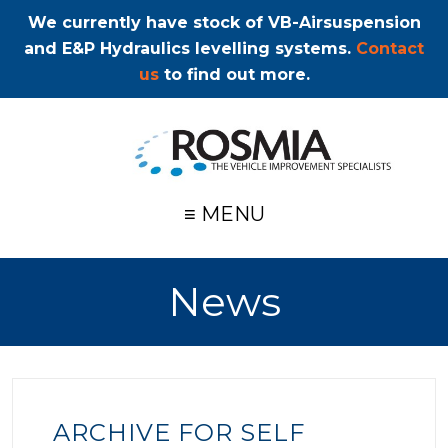
We currently have stock of VB-Airsuspension
and E&P Hydraulics levelling systems.
Contact
us
to find out more.
≡ MENU
News
ARCHIVE FOR SELF