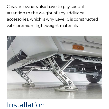
Caravan owners also have to pay special
attention to the weight of any additional
accessories, which is why Level C is constructed
with premium, lightweight materials.
Installation