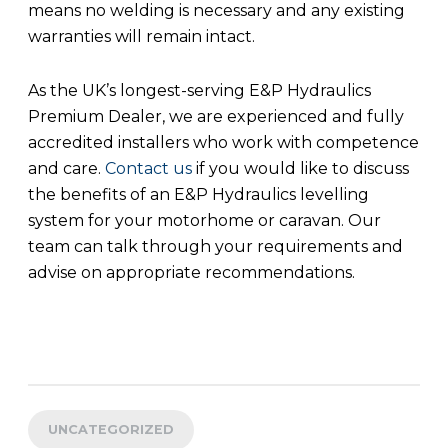
means no welding is necessary and any existing
warranties will remain intact.
As the UK’s longest-serving E&P Hydraulics
Premium Dealer, we are experienced and fully
accredited installers who work with competence
and care.
Contact us
if you would like to discuss
the benefits of an E&P Hydraulics levelling
system for your motorhome or caravan. Our
team can talk through your requirements and
advise on appropriate recommendations.
UNCATEGORIZED