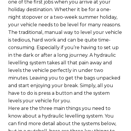
one of the first jobs when you arrive at your
holiday destination. Whether it be for a one-
night stopover or a two-week summer holiday,
your vehicle needs to be level for many reasons.
The traditional, manual way to level your vehicle
is tedious, hard work and can be quite time-
consuming. Especially if you’re having to set up
in the dark or after a long journey. A hydraulic
levelling system takes all that pain away and
levels the vehicle perfectly in under two
minutes. Leaving you to get the bags unpacked
and start enjoying your break. Simply, all you
have to do is press a button and the system
levels your vehicle for you.
Here are the three main things you need to
know about a hydraulic levelling system. You
can find more detail about the systems below,