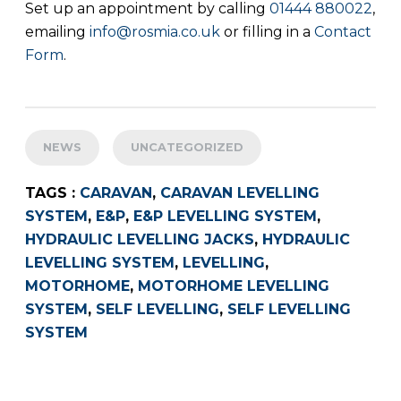
Set up an appointment by calling
01444 880022
,
emailing
info@rosmia.co.uk
or filling in a
Contact
Form
.
NEWS
UNCATEGORIZED
TAGS :
CARAVAN
,
CARAVAN LEVELLING
SYSTEM
,
E&P
,
E&P LEVELLING SYSTEM
,
HYDRAULIC LEVELLING JACKS
,
HYDRAULIC
LEVELLING SYSTEM
,
LEVELLING
,
MOTORHOME
,
MOTORHOME LEVELLING
SYSTEM
,
SELF LEVELLING
,
SELF LEVELLING
SYSTEM