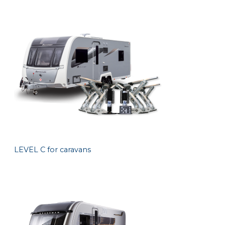
LEVEL C for caravans