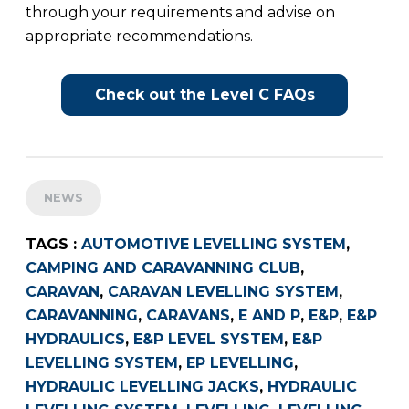
through your requirements and advise on
appropriate recommendations.
Check out the Level C FAQs
NEWS
TAGS :
AUTOMOTIVE LEVELLING SYSTEM
,
CAMPING AND CARAVANNING CLUB
,
CARAVAN
,
CARAVAN LEVELLING SYSTEM
,
CARAVANNING
,
CARAVANS
,
E AND P
,
E&P
,
E&P
HYDRAULICS
,
E&P LEVEL SYSTEM
,
E&P
LEVELLING SYSTEM
,
EP LEVELLING
,
HYDRAULIC LEVELLING JACKS
,
HYDRAULIC