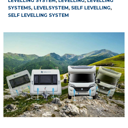
LEVELLING SYSTEM
,
LEVELLING
,
LEVELLING
SYSTEMS
,
LEVELSYSTEM
,
SELF LEVELLING
,
SELF LEVELLING SYSTEM