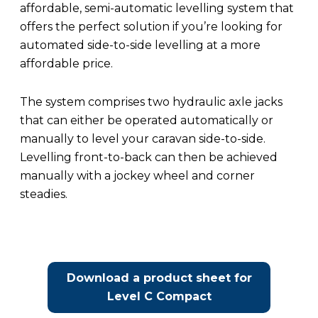
affordable, semi-automatic levelling system that
offers the perfect solution if you’re looking for
automated side-to-side levelling at a more
affordable price.
The system comprises two hydraulic axle jacks
that can either be operated automatically or
manually to level your caravan side-to-side.
Levelling front-to-back can then be achieved
manually with a jockey wheel and corner
steadies.
Download a product sheet for
Level C Compact