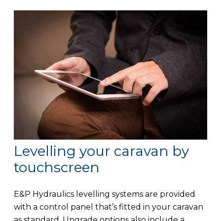
Levelling your caravan by
touchscreen
E&P Hydraulics levelling systems are provided
with a control panel that’s fitted in your caravan
as standard. Upgrade options also include a