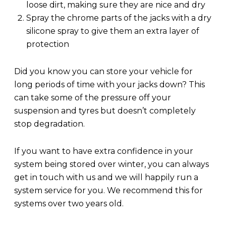
loose dirt, making sure they are nice and dry
Spray the chrome parts of the jacks with a dry
silicone spray to give them an extra layer of
protection
Did you know you can store your vehicle for
long periods of time with your jacks down? This
can take some of the pressure off your
suspension and tyres but doesn’t completely
stop degradation.
If you want to have extra confidence in your
system being stored over winter, you can always
get in touch with us and we will happily run a
system service for you. We recommend this for
systems over two years old.