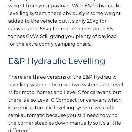
weight from your payload. With E&P’s hydraulic
levelling system, there obviously is some weight
added to the vehicle but it’s only 25kg for
caravans and 55kg for motorhomes up to 5.5
tonnes GVW. Still giving you plenty of payload
for the extra comfy camping chairs.
E&P Hydraulic Levelling
There are three versions of the E&P Hydraulic
levelling system: The main two systems are Level
M for motorhomes and Level C for caravans, but
there is also Level C Compact for caravans which
is a semi-automatic levelling system (we call it
semi-automatic because you still need to wind
the corner steadies down manually so it’s a little
different).