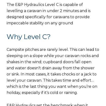
The E&P Hydraulics Level C is capable of
levelling a caravan in under 2 minutes and is
designed specifically for caravans to provide
impeccable stability on any ground
Why Level C?
Campsite pitches are rarely level. This can lead to
sleeping on a slope while your caravan rocks and
shakes in the wind; cupboard doors fall open
and water doesn’t drain away from the shower
or sink. In most cases, it takes chocks or a jack to
level your caravan. This takes time and effort…
which is the last thing you want when you’re on
holiday, especially if it’s cold or raining.
E&P Hydraulics set the benchmark when it