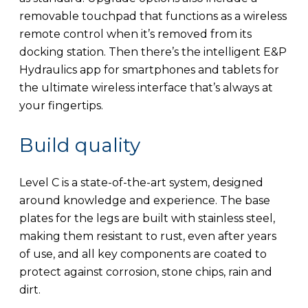
removable touchpad that functions as a wireless
remote control when it’s removed from its
docking station. Then there’s the intelligent E&P
Hydraulics app for smartphones and tablets for
the ultimate wireless interface that’s always at
your fingertips.
Build quality
Level C is a state-of-the-art system, designed
around knowledge and experience. The base
plates for the legs are built with stainless steel,
making them resistant to rust, even after years
of use, and all key components are coated to
protect against corrosion, stone chips, rain and
dirt.