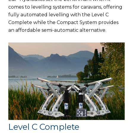
comes to levelling systems for caravans, offering
fully automated levelling with the Level C
Complete while the Compact System provides
an affordable semi-automatic alternative.
Level C Complete