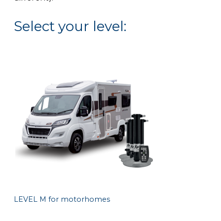
Select your level:
LEVEL M for motorhomes