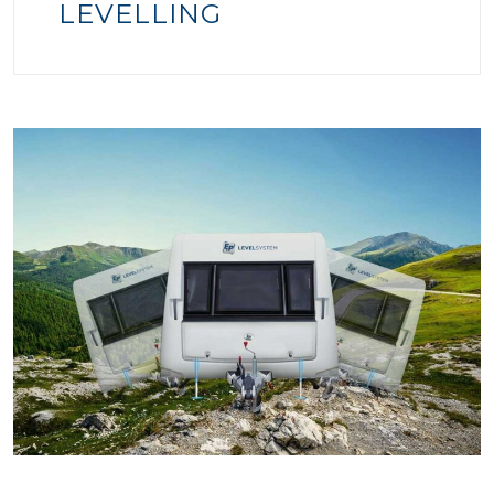
LEVELLING