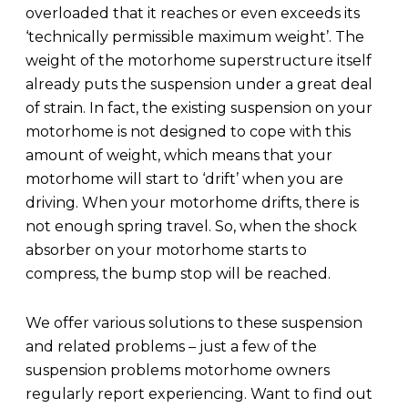
overloaded that it reaches or even exceeds its
‘technically permissible maximum weight’. The
weight of the motorhome superstructure itself
already puts the suspension under a great deal
of strain. In fact, the existing suspension on your
motorhome is not designed to cope with this
amount of weight, which means that your
motorhome will start to ‘drift’ when you are
driving. When your motorhome drifts, there is
not enough spring travel. So, when the shock
absorber on your motorhome starts to
compress, the bump stop will be reached.
We offer various solutions to these suspension
and related problems – just a few of the
suspension problems motorhome owners
regularly report experiencing. Want to find out