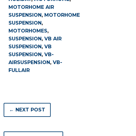
MOTORHOME AIR
SUSPENSION
,
MOTORHOME
SUSPENSION
,
MOTORHOMES
,
SUSPENSION
,
VB AIR
SUSPENSION
,
VB
SUSPENSION
,
VB-
AIRSUSPENSION
,
VB-
FULLAIR
← NEXT POST