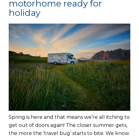
motorhome ready for
holiday
Spring is here and that means we’re all itching to
get out of doors again! The closer summer gets,
the more the ‘travel bug’ starts to bite. We know