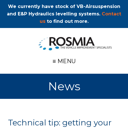
We currently have stock of VB-Airsuspension
and E&P Hydraulics levelling systems.
Contact
us
to find out more.
≡ MENU
News
Technical tip: getting your