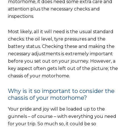
motorhome, it does need some extra care and
attention plus the necessary checks and
inspections.
Most likely, all it will need is the usual standard
checks: the oil level, tyre pressures and the
battery status. Checking these and making the
necessary adjustments is extremely important
before you set out on your journey. However, a
key aspect often gets left out of the picture; the
chassis of your motorhome.
Why is it so important to consider the
chassis of your motorhome?
Your pride and joy will be loaded up to the
gunnels – of course – with everything you need
for your trip. So much so, it could be so