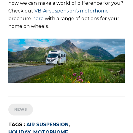
how we can make a world of difference for you?
Check out
VB-Airsuspension’s motorhome
brochure
here
with a range of options for your
home on wheels.
NEWS
TAGS :
AIR SUSPENSION
,
HOLIDAY
,
MOTORHOME
,