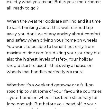
exactly what you mean! But, is your motorhome
all ‘ready to go’?
When the weather gods are smiling and it’s time
to start thinking about that well-earned trip
away, you don’t want any anxiety about comfort
and safety when driving your home on wheels.
You want to be able to benefit not only from
maximum ride comfort during your journey but
also the highest levels of safety. Your holiday
should start relaxed – that’s why a house on
wheels that handles perfectly is a must.
Whether it’s a weekend getaway or a full-on
road trip to visit some of your favourite countries
– your home on wheels has been stationary for
long enough. But before you head off in your