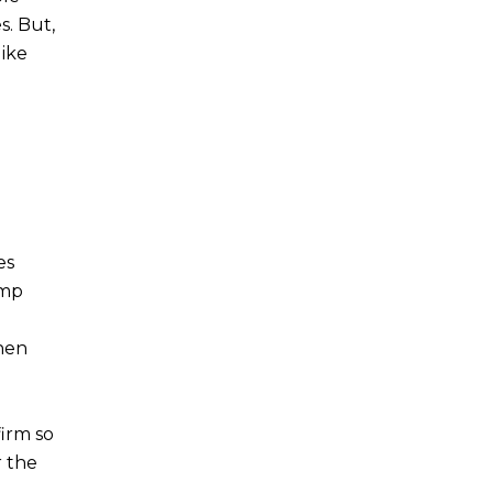
s. But,
like
es
amp
when
irm so
r the