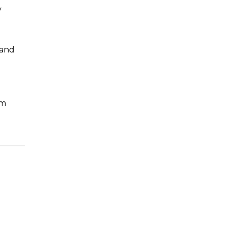
y
 and
um