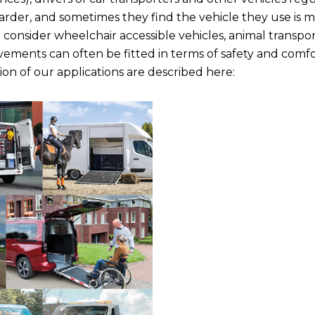
arder, and sometimes they find the vehicle they use is m
o consider wheelchair accessible vehicles, animal transpo
ovements can often be fitted in terms of safety and comfo
ion of our applications are described here: