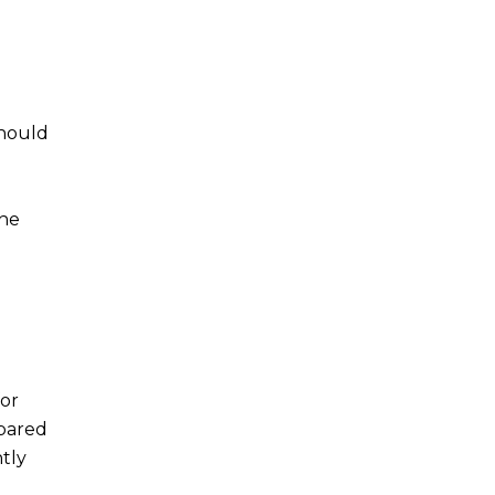
should
the
for
epared
tly