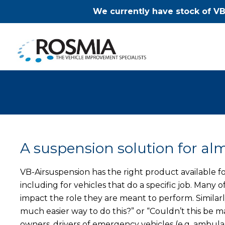
We currently have stock of VB
A suspension solution for alm
VB-Airsuspension has the right product available fo
including for vehicles that do a specific job. Many
impact the role they are meant to perform. Similarly,
much easier way to do this?” or “Couldn’t this b
owners, drivers of emergency vehicles (e.g. ambulan