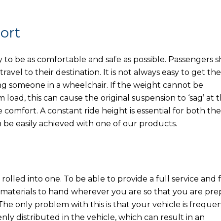
ort
to be as comfortable and safe as possible. Passengers 
ravel to their destination. It is not always easy to get the
ing someone in a wheelchair. If the weight cannot be
oad, this can cause the original suspension to ‘sag’ at 
e comfort. A constant ride height is essential for both the
 be easily achieved with one of our products.
rolled into one. To be able to provide a full service and 
d materials to hand wherever you are so that you are pr
e only problem with this is that your vehicle is frequen
nly distributed in the vehicle, which can result in an