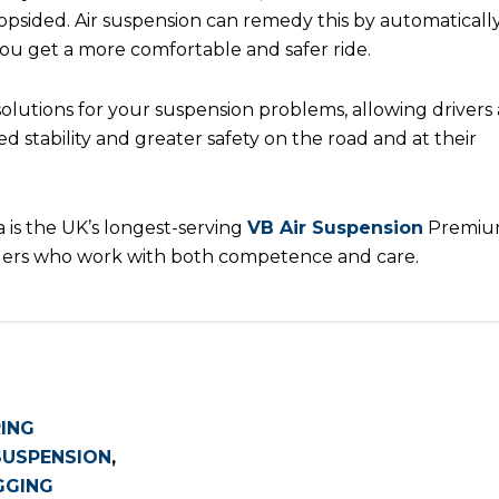
lopsided. Air suspension can remedy this by automaticall
 you get a more comfortable and safer ride.
solutions for your suspension problems, allowing drivers
 stability and greater safety on the road and at their
 is the UK’s longest-serving
VB Air Suspension
Premi
tallers who work with both competence and care.
RING
SUSPENSION
,
GGING