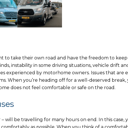
nt to take their own road and have the freedom to keep
, instability in some driving situations, vehicle drift an
sues experienced by motorhome owners. Issues that are e
ms. When you’re heading off for a well-deserved break,
e does not feel comfortable or safe on the road.
uses
 will be travelling for many hours on end. In this case, 
comfortably as possible. When you think of a comforta