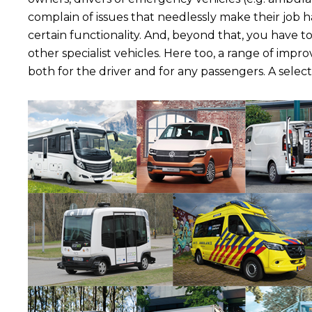
complain of issues that needlessly make their job h
certain functionality. And, beyond that, you have t
other specialist vehicles. Here too, a range of impr
both for the driver and for any passengers. A select