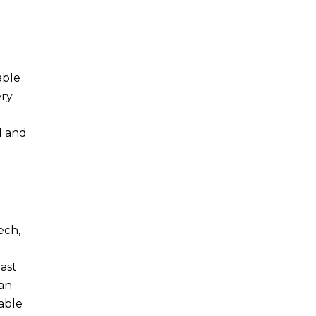
able
ery
d and
ech,
last
 an
able