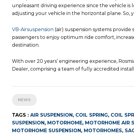
unpleasant driving experience since the vehicle is 
adjusting your vehicle in the horizontal plane. So,
VB-Airsuspension
(air) suspension systems provide 
passengers to enjoy optimum ride comfort, increased
destination.
With over 20 years’ engineering experience, Rosmia
Dealer, comprising a team of fully accredited ins
NEWS
TAGS :
AIR SUSPENSION
,
COIL SPRING
,
COIL SP
SUSPENSION
,
MOTORHOME
,
MOTORHOME AIR 
MOTORHOME SUSPENSION
,
MOTORHOMES
,
SA