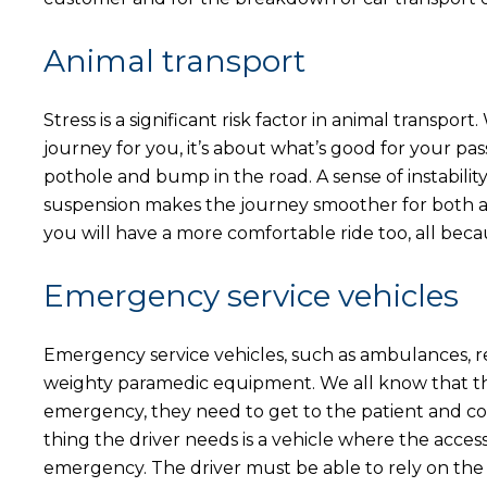
Animal transport
Stress is a significant risk factor in animal transpo
journey for you, it’s about what’s good for your pas
pothole and bump in the road. A sense of instability
suspension makes the journey smoother for both a
you will have a more comfortable ride too, all bec
Emergency service vehicles
Emergency service vehicles, such as ambulances, reg
weighty paramedic equipment. We all know that these
emergency, they need to get to the patient and conv
thing the driver needs is a vehicle where the access 
emergency. The driver must be able to rely on the 