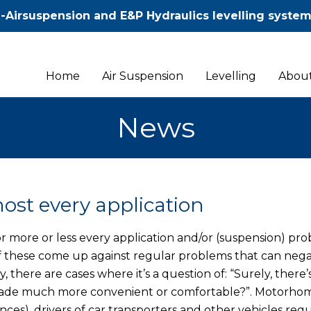
-Airsuspension and E&P Hydraulics levelling syste
Home
Air Suspension
Levelling
About
News
ost every application
r more or less every application and/or (suspension) pro
 of these come up against regular problems that can nega
 there are cases where it’s a question of: “Surely, there’
e made much more convenient or comfortable?”. Motorho
ces), drivers of car transporters and other vehicles regu