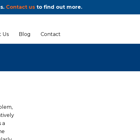
ms.
Contact us
to find out more.
 Us
Blog
Contact
blem,
tively
s a
me
larly