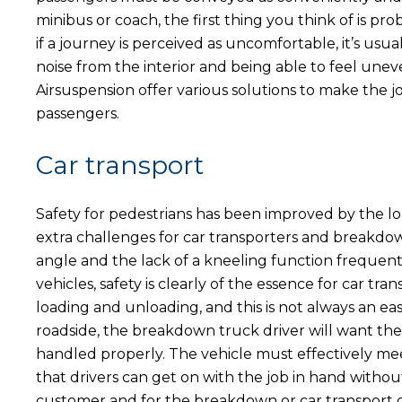
minibus or coach, the first thing you think of is p
if a journey is perceived as uncomfortable, it’s usuall
noise from the interior and being able to feel un
Airsuspension offer various solutions to make the 
passengers.
Car transport
Safety for pedestrians has been improved by the l
extra challenges for car transporters and breakdo
angle and the lack of a kneeling function frequent
vehicles, safety is clearly of the essence for car 
loading and unloading, and this is not always an e
roadside, the breakdown truck driver will want the 
handled properly. The vehicle must effectively me
that drivers can get on with the job in hand with
customer and for the breakdown or car transport d