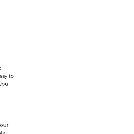
d
asy to
 you
your
ble