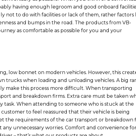
robably having enough legroom and good onboard facilitie
y not to do with facilities or lack of them, rather factors 
evenness and bumps in the road. The products from VB-
journey as comfortable as possible for you and your
ong, low bonnet on modern vehicles. However, this creat
wn trucks when loading and unloading vehicles. A big r
ly make this process more difficult. When transporting
transport and breakdown firms. Extra care must be taken 
asy task. When attending to someone who is stuck at the
customer to feel reassured that their vehicle is being
et the requirements of the car transport or breakdown f
out any unnecessary worries. Comfort and convenience fo
river – that’s what our products are about.