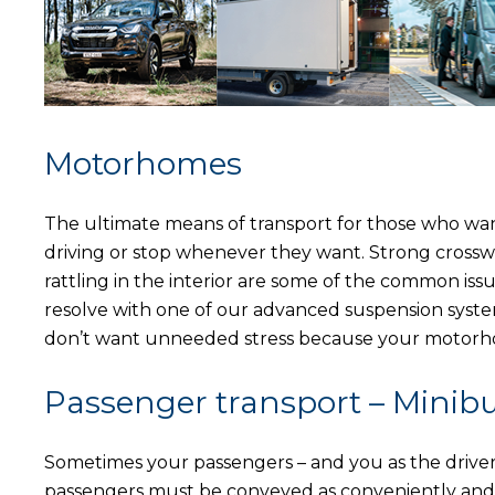
Motorhomes
The ultimate means of transport for those who wa
driving or stop whenever they want. Strong crosswinds
rattling in the interior are some of the common is
resolve with one of our advanced suspension syste
don’t want unneeded stress because your motorhom
Passenger transport – Minib
Sometimes your passengers – and you as the driver –
passengers must be conveyed as conveniently and 