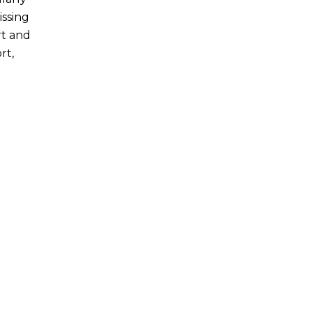
issing
rt and
rt,