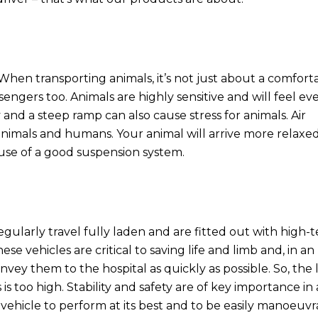
rt. When transporting animals, it’s not just about a comfort
sengers too. Animals are highly sensitive and will feel ev
 and a steep ramp can also cause stress for animals. Air
nimals and humans. Your animal will arrive more relaxe
ause of a good suspension system.
ularly travel fully laden and are fitted out with high-t
 vehicles are critical to saving life and limb and, in an
ey them to the hospital as quickly as possible. So, the 
is too high. Stability and safety are of key importance in
vehicle to perform at its best and to be easily manoeuvr