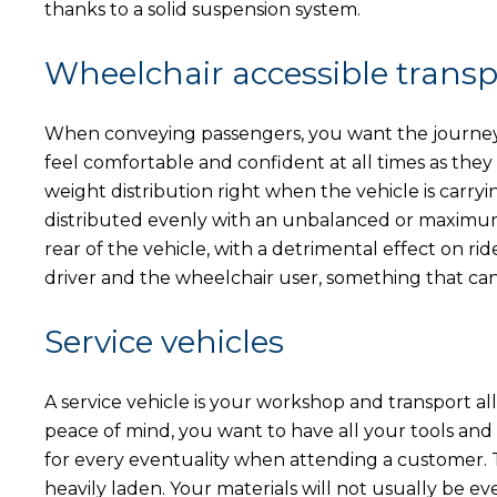
thanks to a solid suspension system.
Wheelchair accessible transp
When conveying passengers, you want the journey 
feel comfortable and confident at all times as they t
weight distribution right when the vehicle is carry
distributed evenly with an unbalanced or maximum l
rear of the vehicle, with a detrimental effect on rid
driver and the wheelchair user, something that can
Service vehicles
A service vehicle is your workshop and transport all 
peace of mind, you want to have all your tools an
for every eventuality when attending a customer. Th
heavily laden. Your materials will not usually be eve