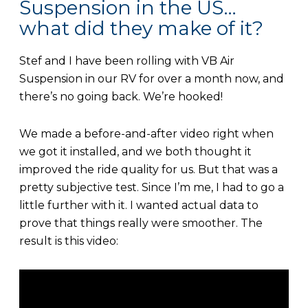
Suspension in the US…
what did they make of it?
Stef and I have been rolling with VB Air
Suspension in our RV for over a month now, and
there’s no going back. We’re hooked!
We made a before-and-after video right when
we got it installed, and we both thought it
improved the ride quality for us. But that was a
pretty subjective test. Since I’m me, I had to go a
little further with it. I wanted actual data to
prove that things really were smoother. The
result is this video: