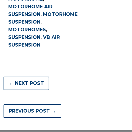
MOTORHOME AIR
SUSPENSION
,
MOTORHOME
SUSPENSION
,
MOTORHOMES
,
SUSPENSION
,
VB AIR
SUSPENSION
← NEXT POST
PREVIOUS POST →