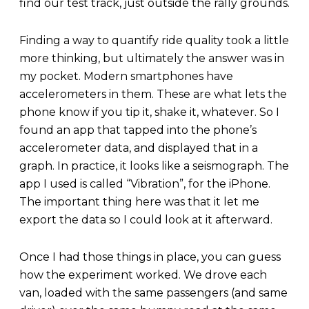
find our test track, just outside the rally grounds.
Finding a way to quantify ride quality took a little
more thinking, but ultimately the answer was in
my pocket. Modern smartphones have
accelerometers in them. These are what lets the
phone know if you tip it, shake it, whatever. So I
found an app that tapped into the phone’s
accelerometer data, and displayed that in a
graph. In practice, it looks like a seismograph. The
app I used is called “Vibration”, for the iPhone.
The important thing here was that it let me
export the data so I could look at it afterward.
Once I had those things in place, you can guess
how the experiment worked. We drove each
van, loaded with the same passengers (and same