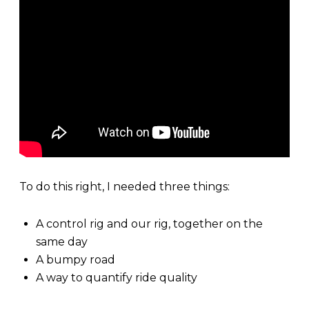
To do this right, I needed three things:
A control rig and our rig, together on the
same day
A bumpy road
A way to quantify ride quality