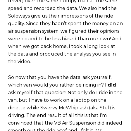
driver) over the same bumpy road at the same
speed and recorded the data. We also had the
Soloways give us their impressions of the ride
quality. Since they hadn’t spent the money on an
air suspension system, we figured their opinions
were bound to be less biased than our own! And
when we got back home, I took a long look at
the data and produced the analysis you see in
the video.
So now that you have the data, ask yourself,
which van would you rather be riding in? I
did
ask myself that question! Not only do I ride in the
van, but I have to work on a laptop on the
dinette while Swervy McWhiplash (aka Stef) is
driving. The end result of all this is that I’m
convinced that the VB Air Suspension did indeed
smooth out the ride. Stef and I felt it. Ms.