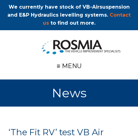
We currently have stock of VB-Airsuspension
and E&P Hydraulics levelling systems.
Contact
us
to find out more.
≡ MENU
News
‘The Fit RV’ test VB Air