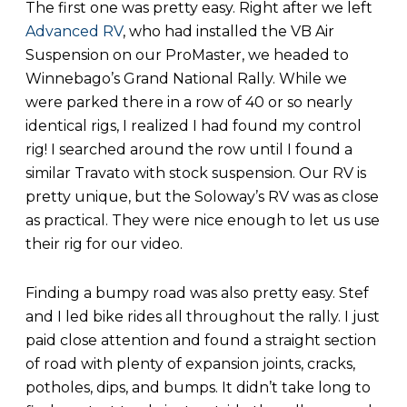
The first one was pretty easy. Right after we left
Advanced RV
, who had installed the VB Air
Suspension on our ProMaster, we headed to
Winnebago’s Grand National Rally. While we
were parked there in a row of 40 or so nearly
identical rigs, I realized I had found my control
rig! I searched around the row until I found a
similar Travato with stock suspension. Our RV is
pretty unique, but the Soloway’s RV was as close
as practical. They were nice enough to let us use
their rig for our video.
Finding a bumpy road was also pretty easy. Stef
and I led bike rides all throughout the rally. I just
paid close attention and found a straight section
of road with plenty of expansion joints, cracks,
potholes, dips, and bumps. It didn’t take long to