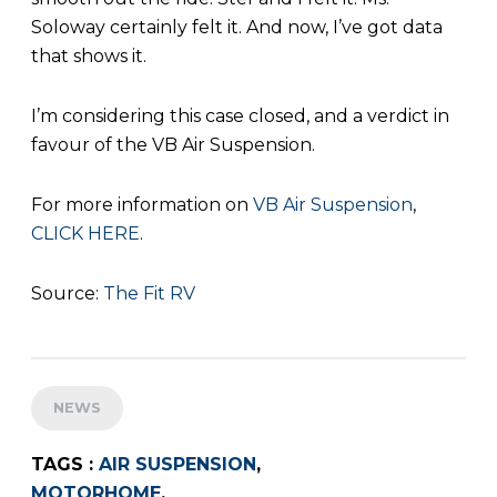
Soloway certainly felt it. And now, I’ve got data
that shows it.
I’m considering this case closed, and a verdict in
favour of the VB Air Suspension.
For more information on
VB Air Suspension
,
CLICK HERE
.
Source:
The Fit RV
NEWS
TAGS :
AIR SUSPENSION
,
MOTORHOME
,